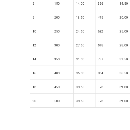
6
150
14.00
356
14.50
8
200
19.50
495
20.00
10
250
24.50
622
25.00
12
300
27.50
698
28.00
14
350
31.00
787
31.50
16
400
36.00
864
36.50
18
450
38.50
978
39.00
20
500
38.50
978
39.00