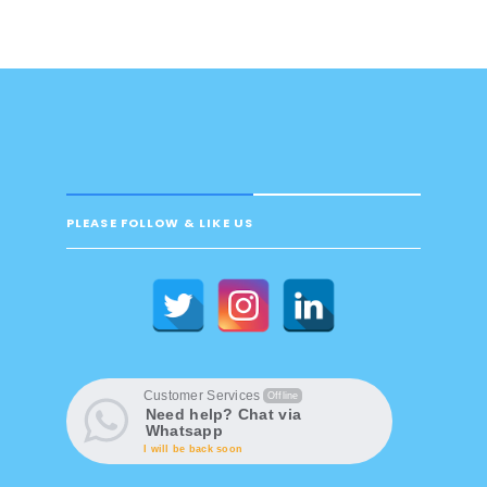
PLEASE FOLLOW & LIKE US
Customer Services
Offline
Need help? Chat via
Whatsapp
I will be back soon