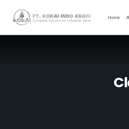
Home
A
Cl