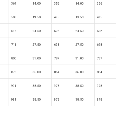
369
14.00
356
14.00
356
508
19.50
495
19.50
495
635
24.50
622
24.50
622
711
27.50
698
27.50
698
800
31.00
787
31.00
787
876
36.00
864
36.00
864
991
38.50
978
38.50
978
991
38.50
978
38.50
978