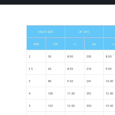
VALVE SIZE
A1 (RF)
NPS
DN
In
mm
in
2
50
8.00
203
8.50
2.5
65
8.50
216
9.00
3
80
9.50
241
10.00
4
100
11.50
292
12.00
5
125
13.00
330
13.50