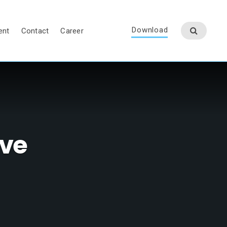
Download
ent
Contact
Career
lve