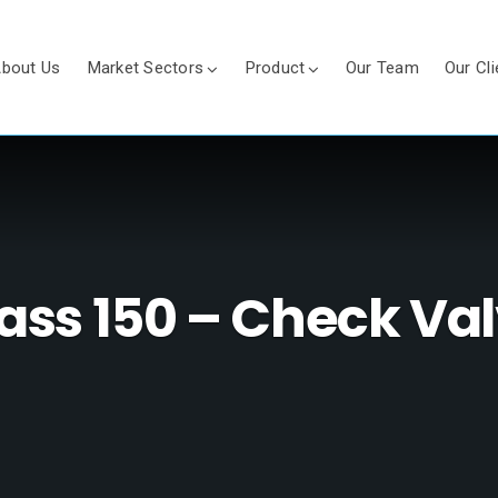
bout Us
Market Sectors
Product
Our Team
Our Cli
ass 150 – Check Va