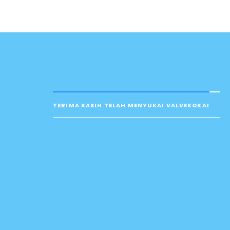
TERIMA KASIH TELAH MENYUKAI VALVEKOKAI