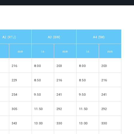
A2 (RTJ)
A3 (BW)
A4 (SW)
mm
in
mm
in
mm
216
8.00
203
8.00
203
229
8.50
216
8.50
216
254
9.50
241
9.50
241
305
11.50
292
11.50
292
343
13.00
330
13.00
330