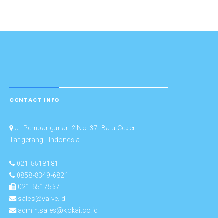
CONTACT INFO
Jl. Pembangunan 2 No. 37. Batu Ceper
Tangerang - Indonesia
021-5518181
0858-8349-6821
021-5517557
sales@valve.id
admin.sales@kokai.co.id