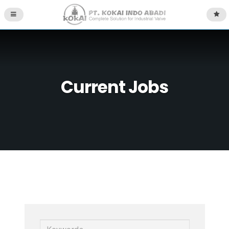
Current Jobs
K