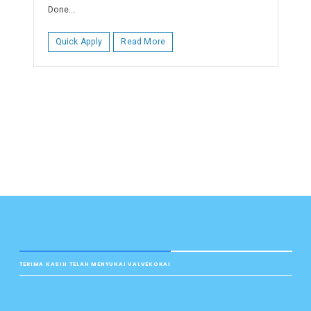
Done...
Quick Apply
Read More
TERIMA KASIH TELAH MENYUKAI VALVEKOKAI