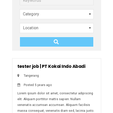
e
y
w
o
r
d
s
tester job
|
PT Kokai Indo Abadi
Tangerang
Posted 5 years ago
Lorem ipsum dolor sit amet, consectetur adipiscing
elit. Aliquam porttitor mattis sapien. Nullam
venenatis accumsan accumsan. Aliquam facilisis
massa consequat, venenatis diam sed, lacinia justo.