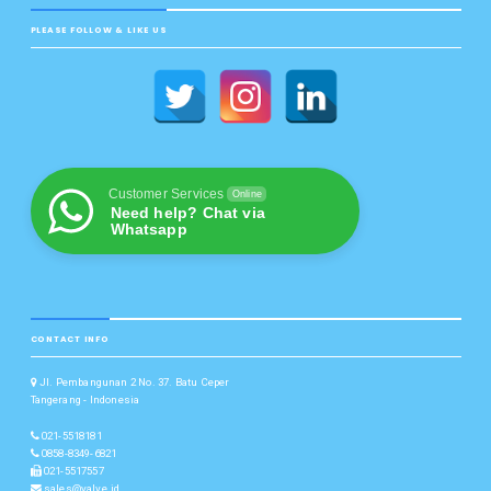
PLEASE FOLLOW & LIKE US
Customer Services
Online
Need help? Chat via
Whatsapp
CONTACT INFO
Jl. Pembangunan 2 No. 37. Batu Ceper
Tangerang - Indonesia
021-5518181
0858-8349-6821
021-5517557
sales@valve.id