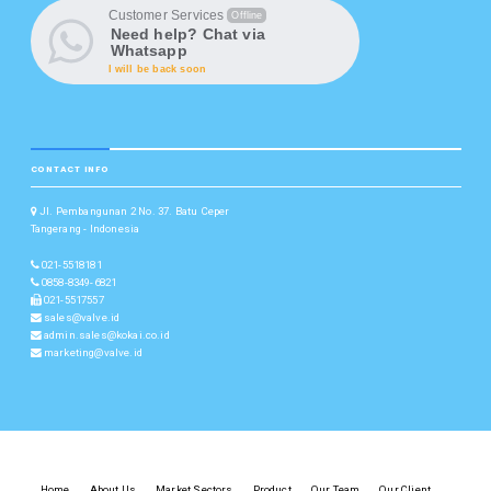
Customer Services
Offline
Need help? Chat via
Whatsapp
I will be back soon
CONTACT INFO
Jl. Pembangunan 2 No. 37. Batu Ceper
Tangerang - Indonesia
021-5518181
0858-8349-6821
021-5517557
sales@valve.id
admin.sales@kokai.co.id
marketing@valve.id
Home
About Us
Market Sectors
Product
Our Team
Our Client