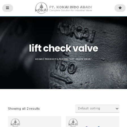
lift check valve
HOME
/ PRODUCTS TAGGED “LIFT CHECK VALVE”
Showing all 2 results