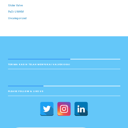
Globe Valve
PaDi UMKM
Uncategorized
TERIMA KASIH TELAH MENYUKAI VALVEKOKAI
PLEASE FOLLOW & LIKE US