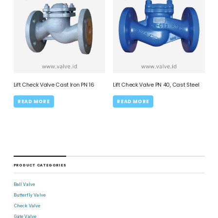
Lift Check Valve Cast Iron PN 16
Lift Check Valve PN 40, Cast Steel
READ MORE
READ MORE
PRODUCT CATEGORIES
Ball Valve
Butterfly Valve
Check Valve
Gate Valve