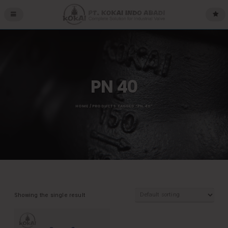
PN 40
HOME
/ PRODUCTS TAGGED “PN 40”
Showing the single result