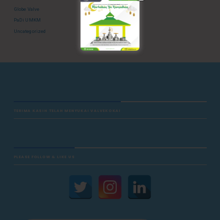
Globe Valve
PaDi UMKM
Uncategorized
TERIMA KASIH TELAH MENYUKAI VALVEKOKAI
PLEASE FOLLOW & LIKE US