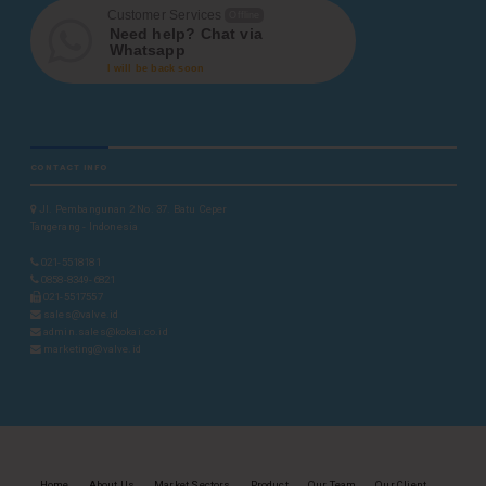
Customer Services
Offline
Need help? Chat via
Whatsapp
I will be back soon
CONTACT INFO
Jl. Pembangunan 2 No. 37. Batu Ceper
Tangerang - Indonesia
021-5518181
0858-8349-6821
021-5517557
sales@valve.id
admin.sales@kokai.co.id
marketing@valve.id
Home
About Us
Market Sectors
Product
Our Team
Our Client