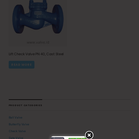
Lift Check Valve PN 40, Cast Steel
READ MORE
PRODUCT CATEGORIES
Ball Valve
Butterfly Valve
Check Valve
Gate Valve