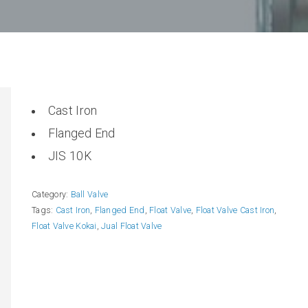
Cast Iron
Flanged End
JIS 10K
Category:
Ball Valve
Tags:
Cast Iron
,
Flanged End
,
Float Valve
,
Float Valve Cast Iron
,
Float Valve Kokai
,
Jual Float Valve