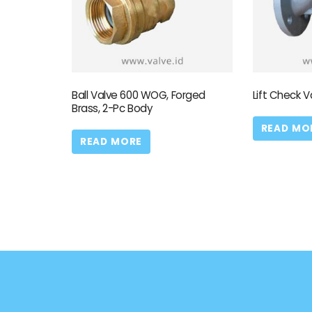
Ball Valve 600 WOG, Forged
Lift Check V
Brass, 2-Pc Body
READ MO
READ MORE