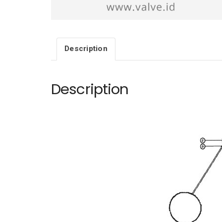
Description
Description