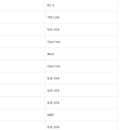
BC 6
TEFLON
SUS 304
Cast Iron
Steel
Cast Iron
SUS 304
SUS 304
SUS 304
NBR
SUS 304