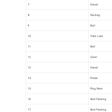
7
Gland
8
Packing
9
Ball
10
Yoke Lock
11
Bolt
12
Cover
13
Gland
14
Piston
15
Plug Stem
16
Seat Packing
17
Seat Packing