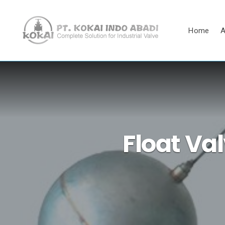
Home
A
Float Va