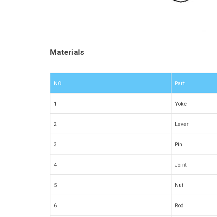
Materials
NO.
Part
1
Yoke
2
Lever
3
Pin
4
Joint
5
Nut
6
Rod