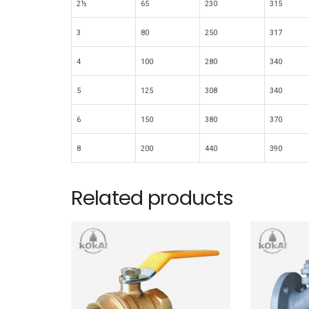
2½
65
230
315
3
80
250
317
4
100
280
340
5
125
308
340
6
150
380
370
8
200
440
390
Related products