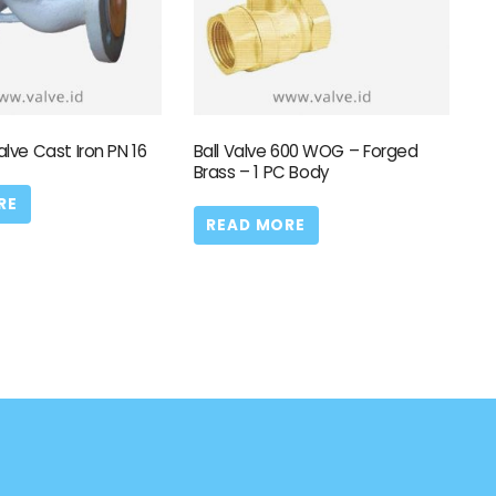
alve Cast Iron PN 16
Ball Valve 600 WOG – Forged
Brass – 1 PC Body
RE
READ MORE