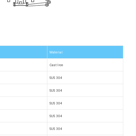
Material
Cast Iron
SUS 304
SUS 304
SUS 304
SUS 304
SUS 304