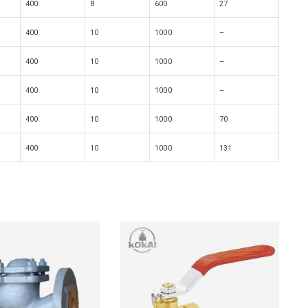
400
8
600
27
400
10
1000
–
400
10
1000
–
400
10
1000
–
400
10
1000
70
400
10
1000
131