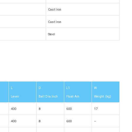
Cast Iron
Cast Iron
Steel
L
D
L1
W
Lever
Ball Dia.Inch
Float Am
Weight (kg)
400
8
600
17
400
8
600
–