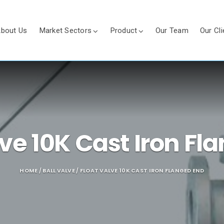
bout Us
Market Sectors
Product
Our Team
Our Cli
lve 10K Cast Iron Fl
HOME
/
BALL VALVE
/ FLOAT VALVE 10K CAST IRON FLANGED END