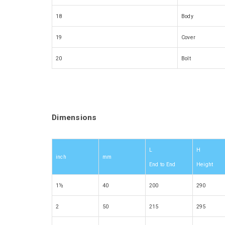
18
Body
19
Cover
20
Bolt
Dimensions
L
H
inch
mm
End to End
Height
1½
40
200
290
2
50
215
295