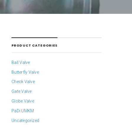
PRODUCT CATEGORIES
Ball Valve
Butterfly Valve
Check Valve
Gate Valve
Globe Valve
PaDi UMKM
Uncategorized