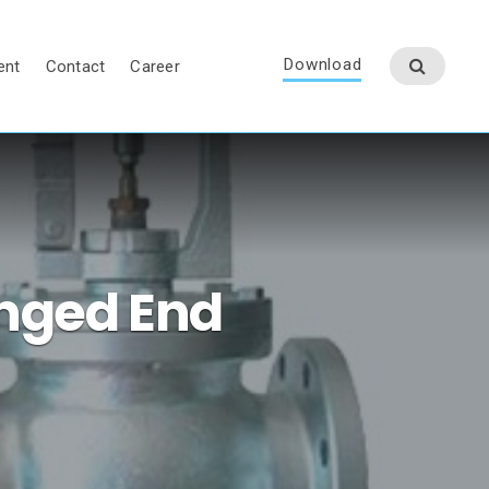
Download
ent
Contact
Career
anged End