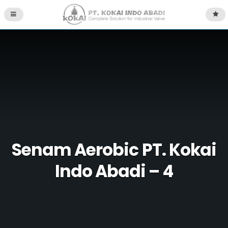
Senam Aerobic PT. Kokai
Indo Abadi – 4