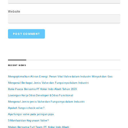
Website
RECENT NEWS
Mengoptimalkan Aliran Energi: Peran Vital Valve dalam Industri Minyak dan Gas
Mengenal Berbagai Jenis Valve dan Fungsinya dalam Industri
Buka Puasa Bersama PT Kokai Indo Abadi Tahun 2023
Lowongan Kerja Odoo Developer & Odoo Functional
Mengenal Jenis-jenis Valve dan Fungsinya dalam Industri
Apakah fungsi check valve ?
Apa fungsi valve pada jaringan pipa
5 Manfaat dan Kegunaan Valve?
Makan Bersama Full Team PT. Kokai Indo Abadi