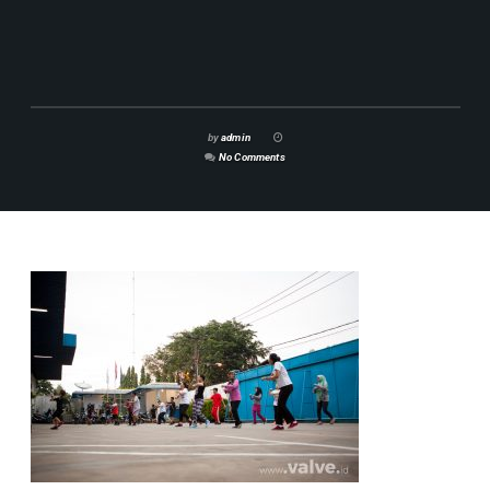
by
admin
No Comments