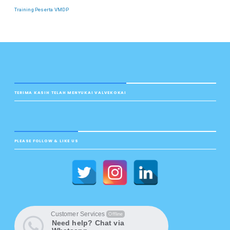
Training Peserta VMDP
TERIMA KASIH TELAH MENYUKAI VALVEKOKAI
PLEASE FOLLOW & LIKE US
Customer Services
Offline
Need help? Chat via