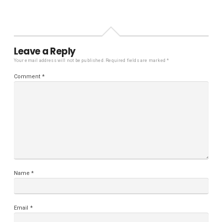
Leave a Reply
Your email address will not be published.
Required fields are marked
*
Comment
*
Name
*
Email
*