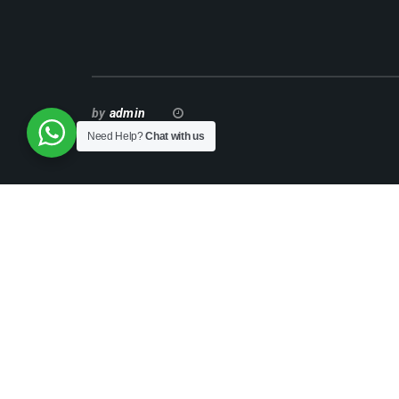
by
admin
Need Help?
Chat with us