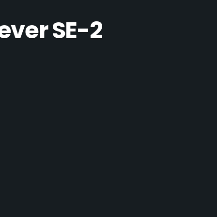
ever SE-2