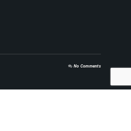
No Comments
RECENT NEWS