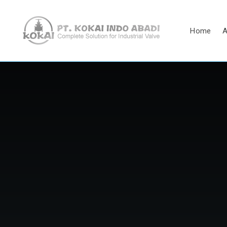
Home
A