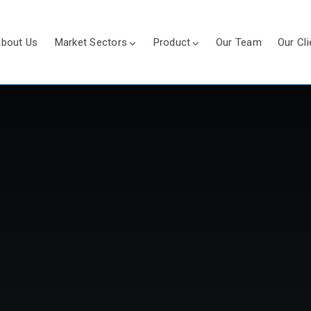
bout Us
Market Sectors
Product
Our Team
Our Cli