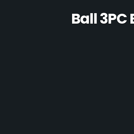
Ball 3PC