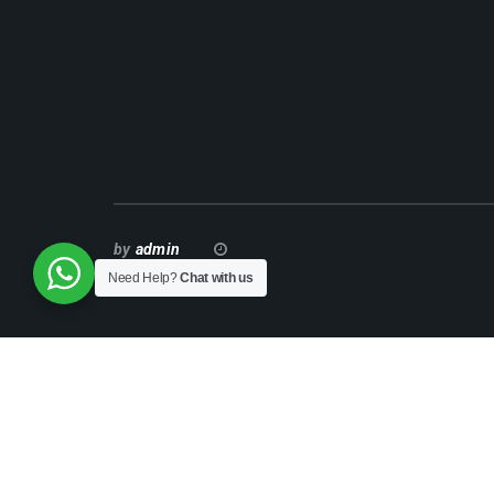
by
admin
Need Help?
Chat with us