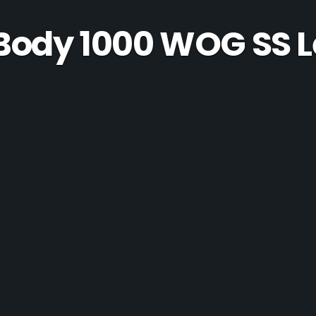
 Body 1000 WOG SS L