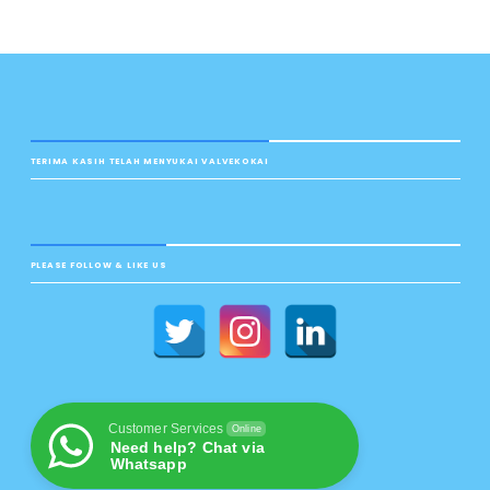
TERIMA KASIH TELAH MENYUKAI VALVEKOKAI
PLEASE FOLLOW & LIKE US
Customer Services
Online
Need help? Chat via
Whatsapp