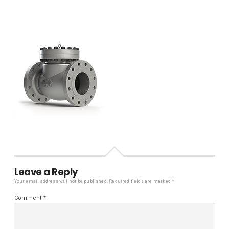
Leave a Reply
Your email address will not be published.
Required fields are marked
*
Comment
*