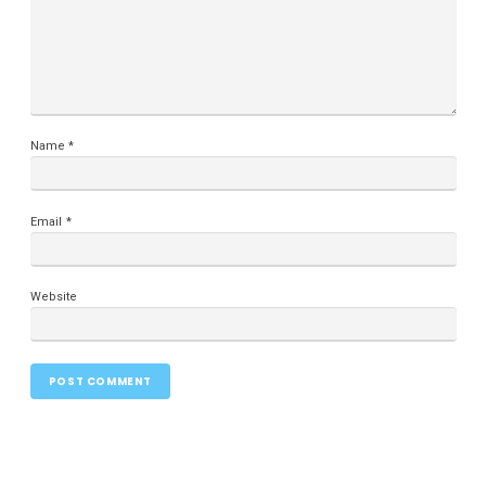
Name
*
Email
*
Website