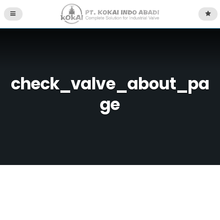
check_valve_about_pa
ge