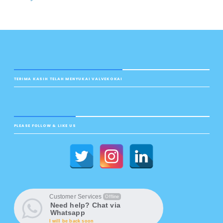
TERIMA KASIH TELAH MENYUKAI VALVEKOKAI
PLEASE FOLLOW & LIKE US
Customer Services
Offline
Need help? Chat via
Whatsapp
I will be back soon