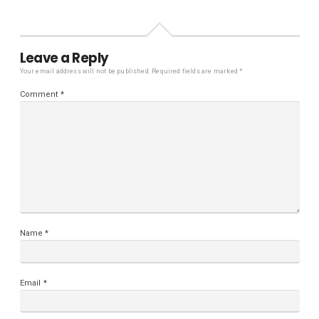
Leave a Reply
Your email address will not be published.
Required fields are marked
*
Comment
*
Name
*
Email
*