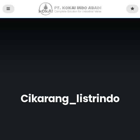
Cikarang_listrindo