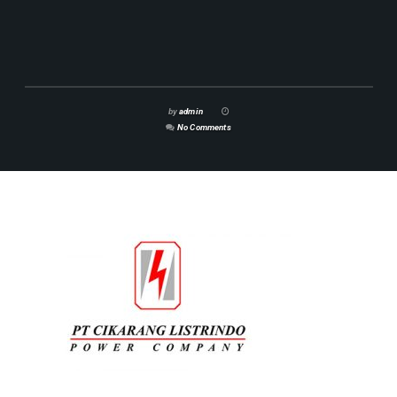
by
admin
No Comments