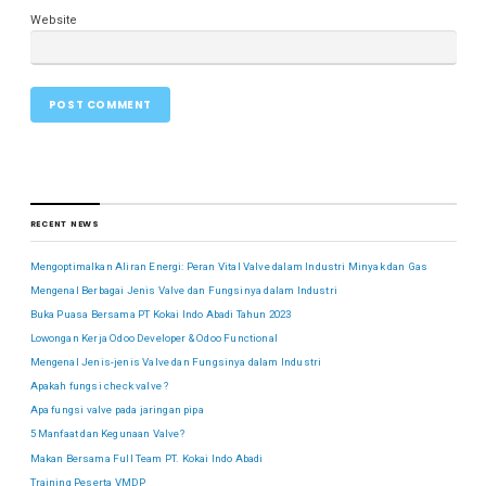
Website
RECENT NEWS
Mengoptimalkan Aliran Energi: Peran Vital Valve dalam Industri Minyak dan Gas
Mengenal Berbagai Jenis Valve dan Fungsinya dalam Industri
Buka Puasa Bersama PT Kokai Indo Abadi Tahun 2023
Lowongan Kerja Odoo Developer & Odoo Functional
Mengenal Jenis-jenis Valve dan Fungsinya dalam Industri
Apakah fungsi check valve ?
Apa fungsi valve pada jaringan pipa
5 Manfaat dan Kegunaan Valve?
Makan Bersama Full Team PT. Kokai Indo Abadi
Training Peserta VMDP