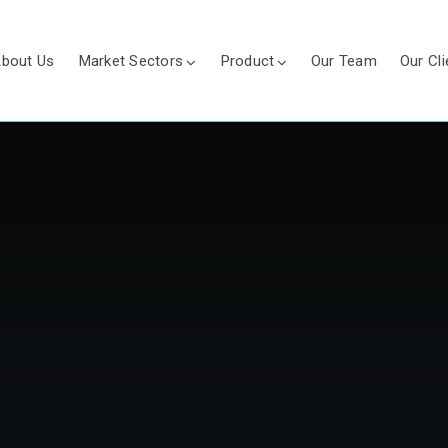
bout Us
Market Sectors
Product
Our Team
Our Cli