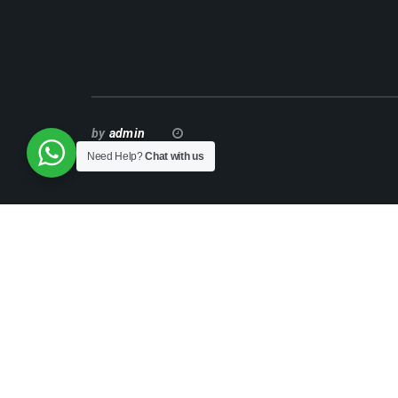
by
admin
Need Help?
Chat with us