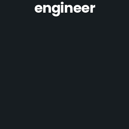
engineer