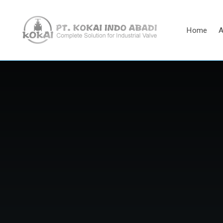
Home
A