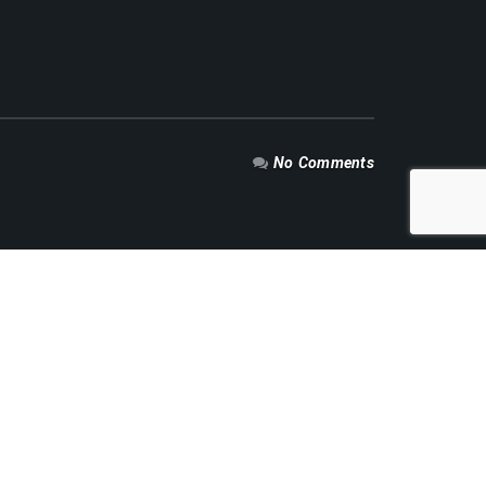
No Comments
RECENT NEWS
Mengoptimalkan Aliran Energi: Peran Vital
Valve dalam Industri Minyak dan Gas