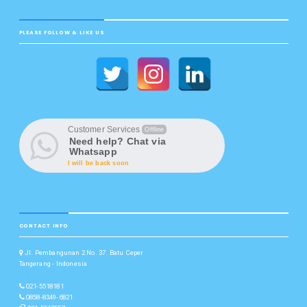
PLEASE FOLLOW & LIKE US
Customer Services
Offline
Need help? Chat via
Whatsapp
I will be back soon
CONTACT INFO
Jl. Pembangunan 2 No. 37. Batu Ceper
Tangerang - Indonesia
021-5518181
0858-8349-6821