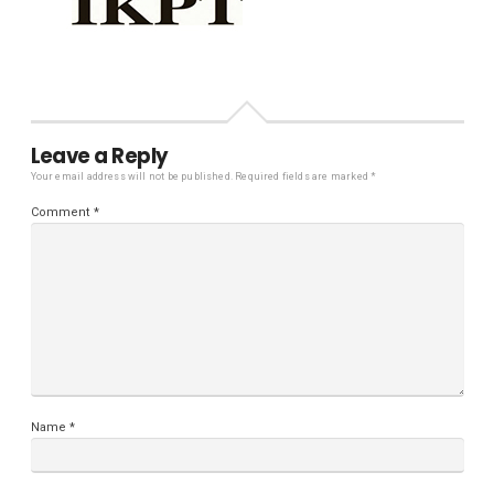
Leave a Reply
Your email address will not be published.
Required fields are marked
*
Comment
*
Name
*