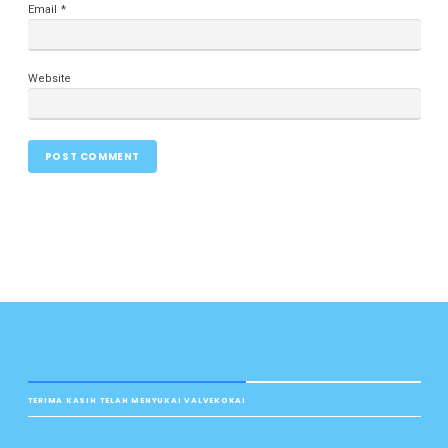
Email
*
Website
TERIMA KASIH TELAH MENYUKAI VALVEKOKAI