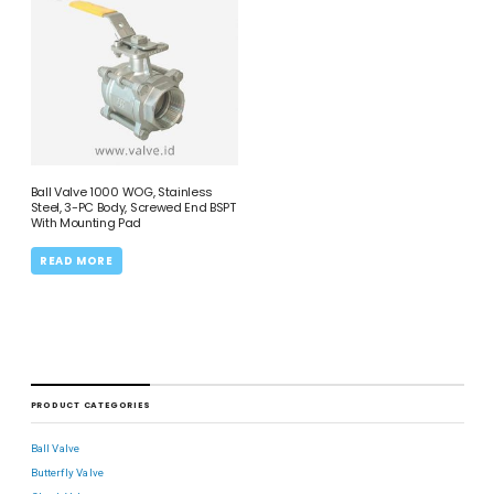
Ball Valve 1000 WOG, Stainless
Steel, 3-PC Body, Screwed End BSPT
With Mounting Pad
READ MORE
PRODUCT CATEGORIES
Ball Valve
Butterfly Valve