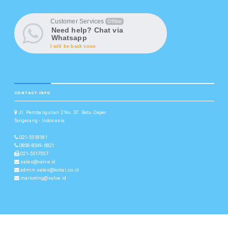
Customer Services
Offline
Need help? Chat via
Whatsapp
I will be back soon
CONTACT INFO
Jl. Pembangunan 2 No. 37. Batu Ceper
Tangerang - Indonesia
021-5518181
0858-8349-6821
021-5517557
sales@valve.id
admin.sales@kokai.co.id
marketing@valve.id