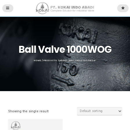
Ball Valve 1000WOG
HOME
/ PRODUCTS TAGGED “BALL VALVE 1000WOG”
Showing the single result