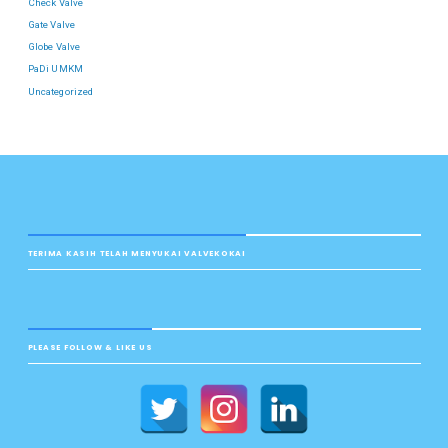
Check Valve
Gate Valve
Globe Valve
PaDi UMKM
Uncategorized
TERIMA KASIH TELAH MENYUKAI VALVEKOKAI
PLEASE FOLLOW & LIKE US