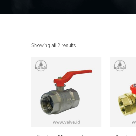
Showing all 2 results