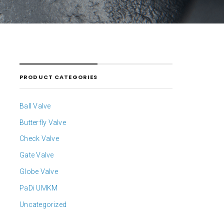
PRODUCT CATEGORIES
Ball Valve
Butterfly Valve
Check Valve
Gate Valve
Globe Valve
PaDi UMKM
Uncategorized