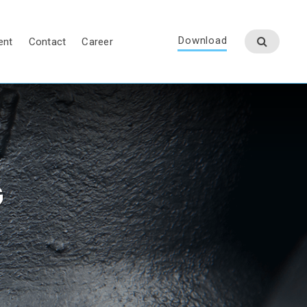
Download
ent
Contact
Career
G