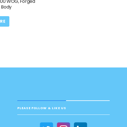
 400 WOG, Forged
C Body
RE
PLEASE FOLLOW & LIKE US