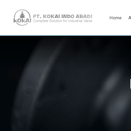
Home
A