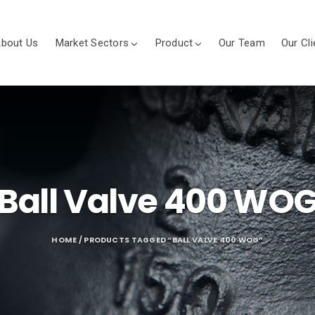
bout Us
Market Sectors
Product
Our Team
Our Cli
Ball Valve 400 WO
HOME
/ PRODUCTS TAGGED “BALL VALVE 400 WOG”