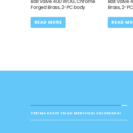
Ball Valve 400 WOG, Chrome
Ball Valve
Forged Brass, 2-PC body
Brass, 2-P
READ MORE
READ MO
TERIMA KASIH TELAH MENYUKAI VALVEKOKAI