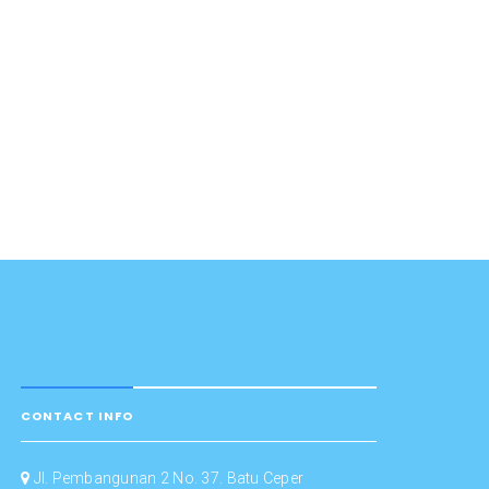
CONTACT INFO
Jl. Pembangunan 2 No. 37. Batu Ceper