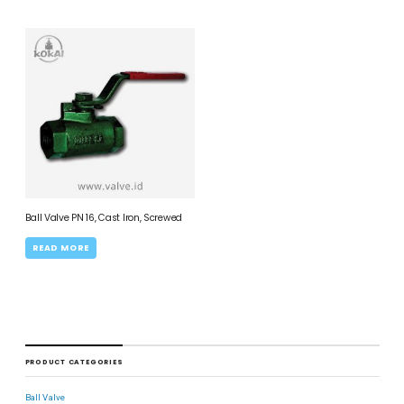
Ball Valve PN 16, Cast Iron, Screwed
READ MORE
PRODUCT CATEGORIES
Ball Valve