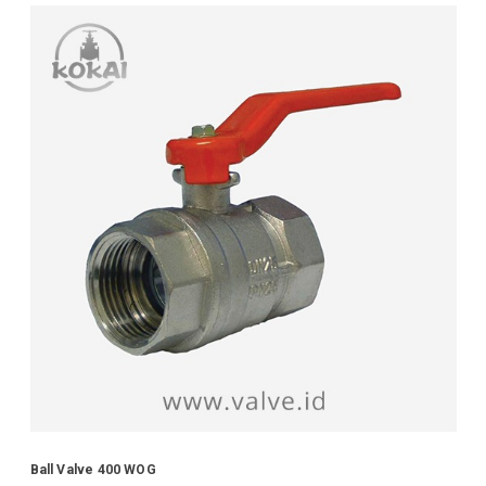
Ball Valve 400 WOG