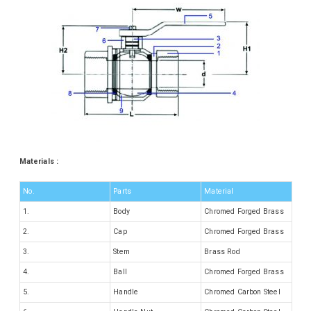
Materials :
No.
Parts
Material
1.
Body
Chromed Forged Brass
2.
Cap
Chromed Forged Brass
3.
Stem
Brass Rod
4.
Ball
Chromed Forged Brass
5.
Handle
Chromed Carbon Steel