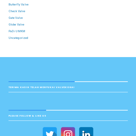
Butterfly Valve
Check Valve
Gate Valve
Globe Valve
PaDi UMKM
Uncategorized
TERIMA KASIH TELAH MENYUKAI VALVEKOKAI
PLEASE FOLLOW & LIKE US