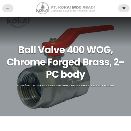
Ball Valve 400 WOG,
Chrome Forged Brass, 2-
PC body
HOME
/
BALL VALVE
/ BALL VALVE 400 WOG, CHROME FORGED BRASS, 2-PC BODY