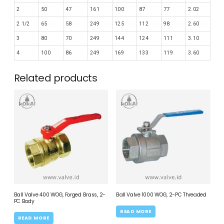
2
50
47
161
100
87
77
2.02
2 1/2
65
58
249
125
112
98
2.60
3
80
70
249
144
124
111
3.10
4
100
86
249
169
133
119
3.60
Related products
Ball Valve 400 WOG, Forged Brass, 2-
Ball Valve 1000 WOG, 2-PC Threaded
PC Body
READ MORE
READ MORE