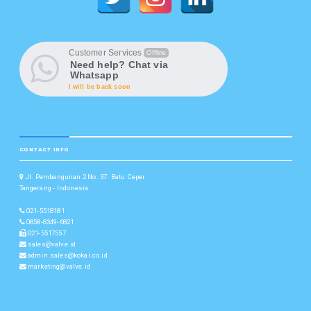
Customer Services
Offline
Need help? Chat via
Whatsapp
I will be back soon
CONTACT INFO
Jl. Pembangunan 2 No. 37. Batu Ceper
Tangerang - Indonesia
021-5518181
0858-8349-6821
021-5517557
sales@valve.id
admin.sales@kokai.co.id
marketing@valve.id