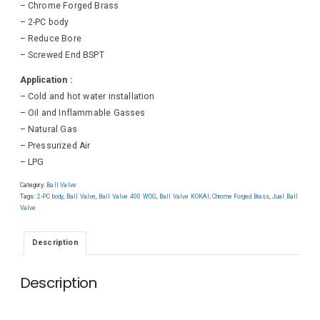
– Chrome Forged Brass
– 2-PC body
– Reduce Bore
– Screwed End BSPT
Application :
– Cold and hot water installation
– Oil and Inflammable Gasses
– Natural Gas
– Pressurized Air
– LPG
Category:
Ball Valve
Tags:
2-PC body
,
Ball Valve
,
Ball Valve 400 WOG
,
Ball Valve KOKAI
,
Chrome Forged Brass
,
Jual Ball
Valve
Description
Description