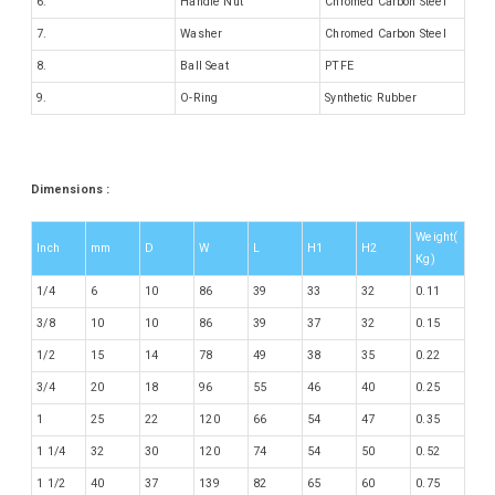
6.
Handle Nut
Chromed Carbon Steel
7.
Washer
Chromed Carbon Steel
8.
Ball Seat
PTFE
9.
O-Ring
Synthetic Rubber
Dimensions :
Weight(
Inch
mm
D
W
L
H1
H2
Kg)
1/4
6
10
86
39
33
32
0.11
3/8
10
10
86
39
37
32
0.15
1/2
15
14
78
49
38
35
0.22
3/4
20
18
96
55
46
40
0.25
1
25
22
120
66
54
47
0.35
1 1/4
32
30
120
74
54
50
0.52
1 1/2
40
37
139
82
65
60
0.75