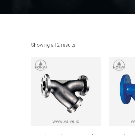
Showing all 2 results