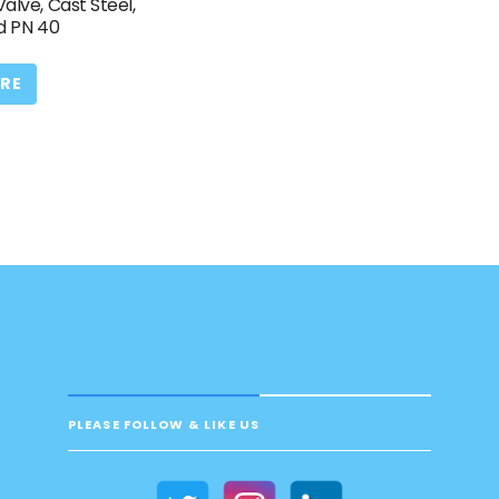
Valve, Cast Steel,
d PN 40
RE
PLEASE FOLLOW & LIKE US