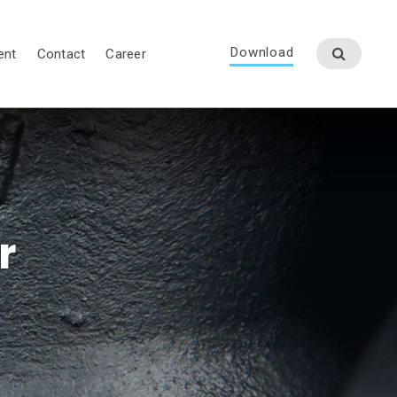
Download
ent
Contact
Career
r