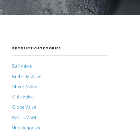
PRODUCT CATEGORIES
Ball Valve
Butterfly Valve
Check Valve
Gate Valve
Globe Valve
PaDi UMKM
Uncategorized