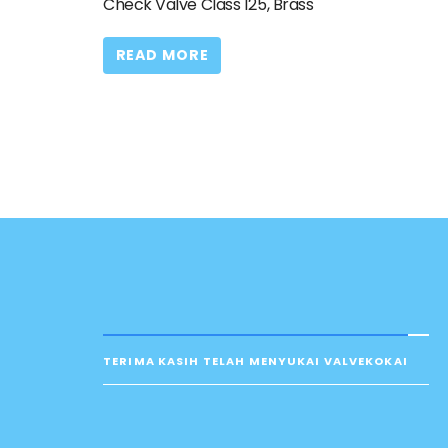
Check Valve Class 125, Brass
READ MORE
TERIMA KASIH TELAH MENYUKAI VALVEKOKAI