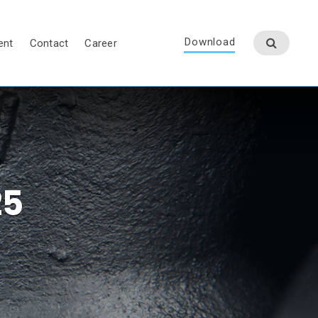
Download
ent
Contact
Career
25