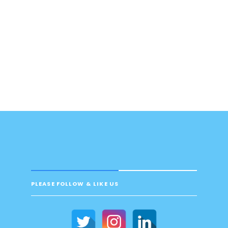
PLEASE FOLLOW & LIKE US