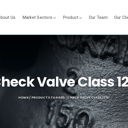
bout Us
Market Sectors
Product
Our Team
Our Cli
heck Valve Class 1
HOME
/ PRODUCTS TAGGED “CHECK VALVE CLASS 125”