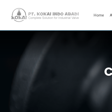
Home
A
C