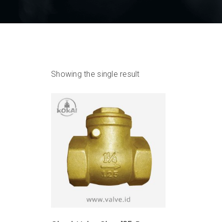
Showing the single result