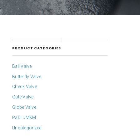
PRODUCT CATEGORIES
Ball Valve
Butterfly Valve
Check Valve
Gate Valve
Globe Valve
PaDi UMKM
Uncategorized