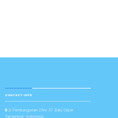
CONTACT INFO
Jl. Pembangunan 2 No. 37. Batu Ceper
Tangerang - Indonesia