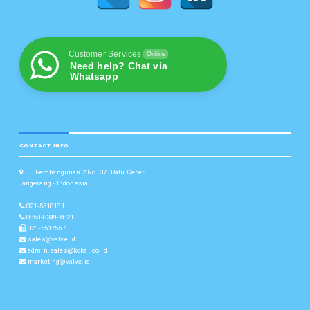
Customer Services
Online
Need help? Chat via
Whatsapp
CONTACT INFO
Jl. Pembangunan 2 No. 37. Batu Ceper
Tangerang - Indonesia
021-5518181
0858-8349-6821
021-5517557
sales@valve.id
admin.sales@kokai.co.id
marketing@valve.id