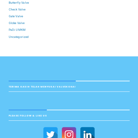
Butterfly Valve
Check Valve
Gate Valve
Globe Valve
PaDi UMKM
Uncategorized
TERIMA KASIH TELAH MENYUKAI VALVEKOKAI
PLEASE FOLLOW & LIKE US