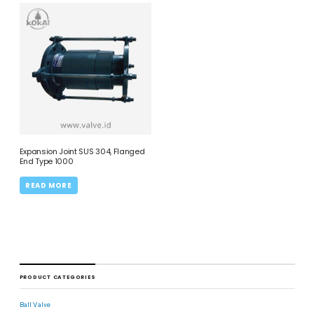
Expansion Joint SUS 304, Flanged
End Type 1000
READ MORE
PRODUCT CATEGORIES
Ball Valve