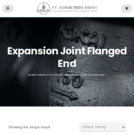
Expansion Joint Flanged
End
HOME
/ PRODUCTS TAGGED “EXPANSION JOINT FLANGED END”
Showing the single result