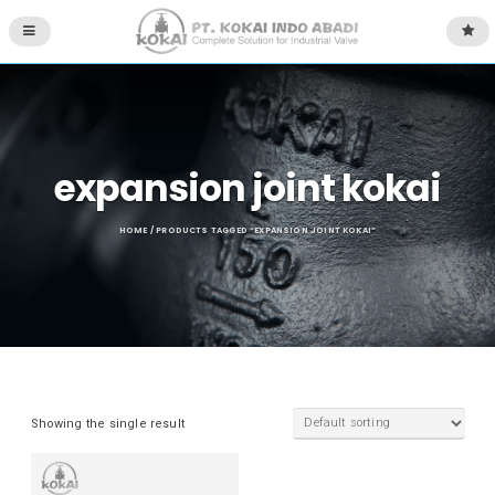
expansion joint kokai
HOME
/ PRODUCTS TAGGED “EXPANSION JOINT KOKAI”
Showing the single result