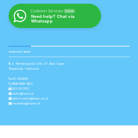
Customer Services
Online
Need help? Chat via
Whatsapp
CONTACT INFO
Jl. Pembangunan 2 No. 37. Batu Ceper
Tangerang - Indonesia
021-5518181
0858-8349-6821
021-5517557
sales@valve.id
admin.sales@kokai.co.id
marketing@valve.id