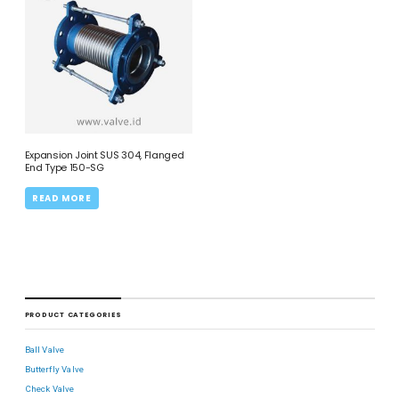
Expansion Joint SUS 304, Flanged
End Type 150-SG
READ MORE
PRODUCT CATEGORIES
Ball Valve
Butterfly Valve
Check Valve