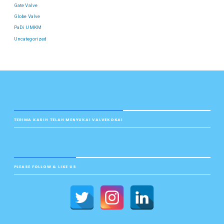
Gate Valve
Globe Valve
PaDi UMKM
Uncategorized
TERIMA KASIH TELAH MENYUKAI VALVEKOKAI
PLEASE FOLLOW & LIKE US