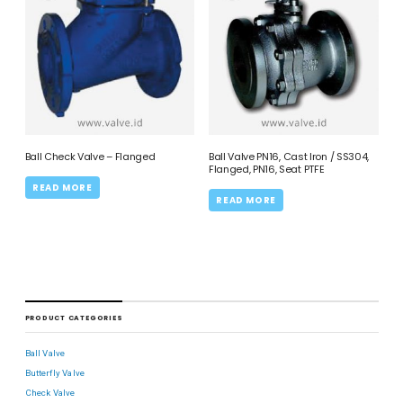
Ball Check Valve – Flanged
Ball Valve PN16, Cast Iron / SS304,
Flanged, PN16, Seat PTFE
READ MORE
READ MORE
PRODUCT CATEGORIES
Ball Valve
Butterfly Valve
Check Valve