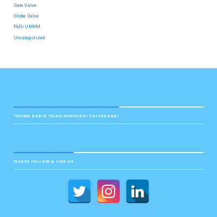
Gate Valve
Globe Valve
PaDi UMKM
Uncategorized
TERIMA KASIH TELAH MENYUKAI VALVEKOKAI
PLEASE FOLLOW & LIKE US