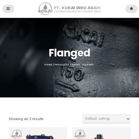
Flanged
HOME
/ PRODUCTS TAGGED “FLANGED”
Showing all 2 results