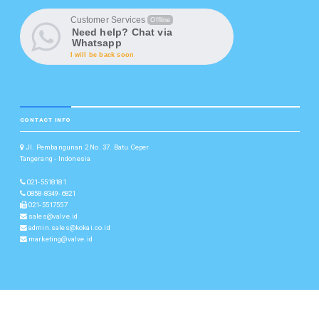
Customer Services
Offline
Need help? Chat via
Whatsapp
I will be back soon
CONTACT INFO
Jl. Pembangunan 2 No. 37. Batu Ceper
Tangerang - Indonesia
021-5518181
0858-8349-6821
021-5517557
sales@valve.id
admin.sales@kokai.co.id
marketing@valve.id