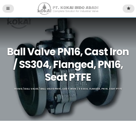
Ball Valve PN16, Cast Iron
/ SS304, Flanged, PN16,
Seat PTFE
HOME
/
BALL VALVE
/ BALL VALVE PN16, CAST IRON / SS304, FLANGED, PN16, SEAT PTFE