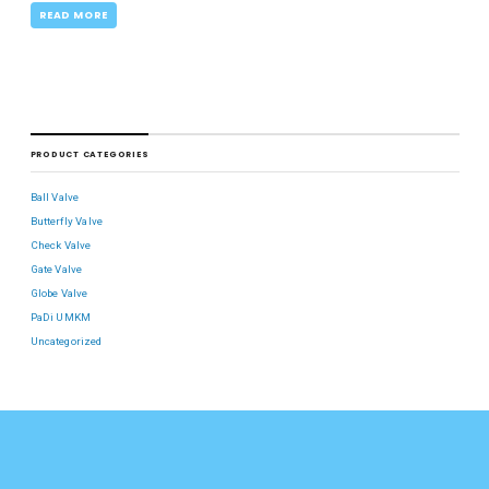
READ MORE
PRODUCT CATEGORIES
Ball Valve
Butterfly Valve
Check Valve
Gate Valve
Globe Valve
PaDi UMKM
Uncategorized