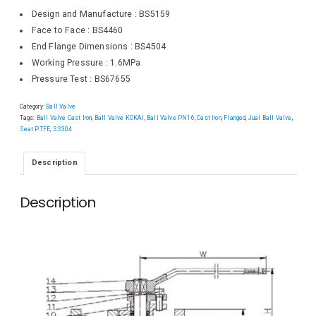
Design and Manufacture : BS5159
Face to Face : BS4460
End Flange Dimensions : BS4504
Working Pressure : 1.6MPa
Pressure Test : BS67655
Category:
Ball Valve
Tags:
Ball Valve Cast Iron
,
Ball Valve KOKAI
,
Ball Valve PN16
,
Cast Iron
,
Flanged
,
Jual Ball Valve
,
Seat PTFE
,
SS304
Description
Description