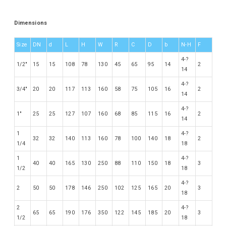
Dimensions
Size
DN
d
L
H
W
R
C
D
b
N-H
F
4-?
1/2″
15
15
108
78
130
45
65
95
14
2
14
4-?
3/4″
20
20
117
113
160
58
75
105
16
2
14
4-?
1″
25
25
127
107
160
68
85
115
16
2
14
1
4-?
32
32
140
113
160
78
100
140
18
2
1/4
18
1
4-?
40
40
165
130
250
88
110
150
18
3
1/2
18
4-?
2
50
50
178
146
250
102
125
165
20
3
18
2
4-?
65
65
190
176
350
122
145
185
20
3
1/2
18