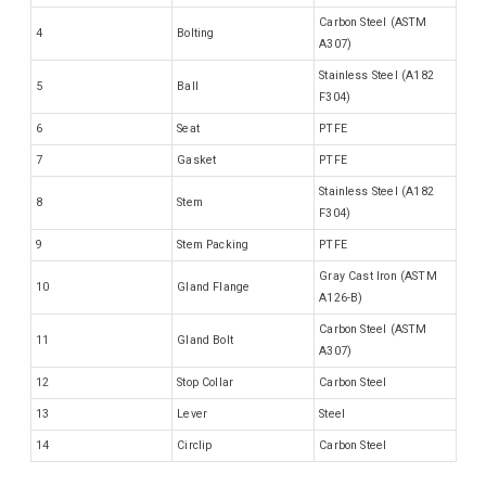
Carbon Steel (ASTM
4
Bolting
A307)
Stainless Steel (A182
5
Ball
F304)
6
Seat
PTFE
7
Gasket
PTFE
Stainless Steel (A182
8
Stem
F304)
9
Stem Packing
PTFE
Gray Cast Iron (ASTM
10
Gland Flange
A126-B)
Carbon Steel (ASTM
11
Gland Bolt
A307)
12
Stop Collar
Carbon Steel
13
Lever
Steel
14
Circlip
Carbon Steel