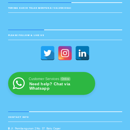
TERIMA KASIH TELAH MENYUKAI VALVEKOKAI
PLEASE FOLLOW & LIKE US
Customer Services
Online
Need help? Chat via
Whatsapp
CONTACT INFO
Jl. Pembangunan 2 No. 37. Batu Ceper