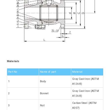
Materials
Part No
Name of part
Material
Gray Cast Iron (ASTM
1
Body
A126-B)
Gray Cast Iron (ASTM
2
Bonnet
A126-B)
Carbon Steel (ASTM
3
Nut
A307)