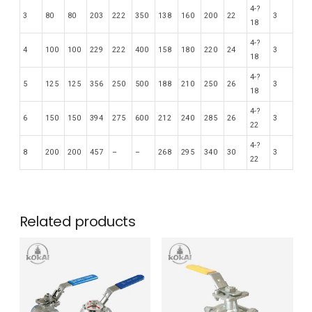
4-?
3
80
80
203
222
350
138
160
200
22
3
18
4-?
4
100
100
229
222
400
158
180
220
24
3
18
4-?
5
125
125
356
250
500
188
210
250
26
3
18
4-?
6
150
150
394
275
600
212
240
285
26
3
22
4-?
8
200
200
457
–
–
268
295
340
30
3
22
Related products