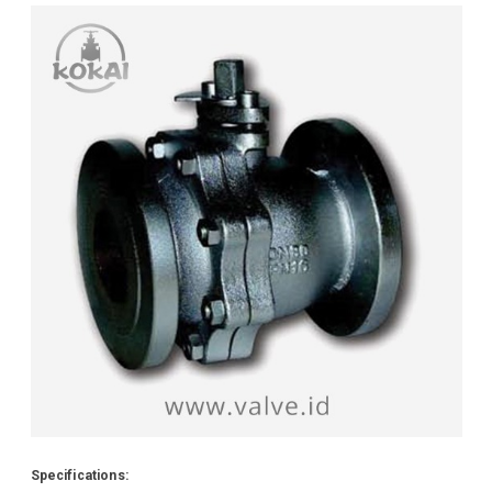
Specifications: