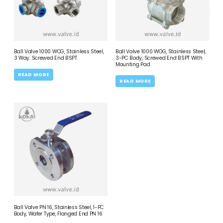
Ball Valve 1000 WOG, Stainless Steel,
Ball Valve 1000 WOG, Stainless Steel,
3 Way. Screwed End BSPT
3-PC Body, Screwed End BSPT With
Mounting Pad
READ MORE
READ MORE
Ball Valve PN 16, Stainless Steel, 1-PC
Body, Wafer Type, Flanged End PN 16