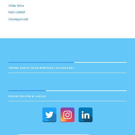
Globe Valve
PaDi UMKM
Uncategorized
TERIMA KASIH TELAH MENYUKAI VALVEKOKAI
PLEASE FOLLOW & LIKE US