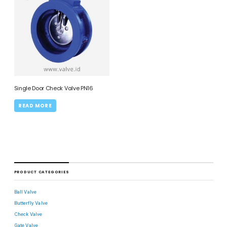
Single Door Check Valve PN16
READ MORE
PRODUCT CATEGORIES
Ball Valve
Butterfly Valve
Check Valve
Gate Valve