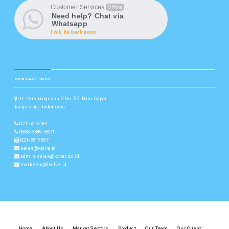
Customer Services
Offline
Need help? Chat via
Whatsapp
I will be back soon
CONTACT INFO
Jl. Pembangunan 2 No. 37. Batu Ceper
Tangerang - Indonesia
021-5518181
0858-8349-6821
021-5517557
sales@valve.id
admin.sales@kokai.co.id
marketing@valve.id
Home
About Us
Market Sectors
Product
Our Team
Our Client