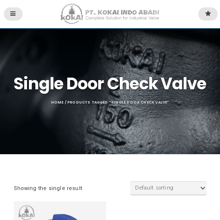
Single Door Check Valve
HOME
/ PRODUCTS TAGGED “SINGLE DOOR CHECK VALVE”
Showing the single result