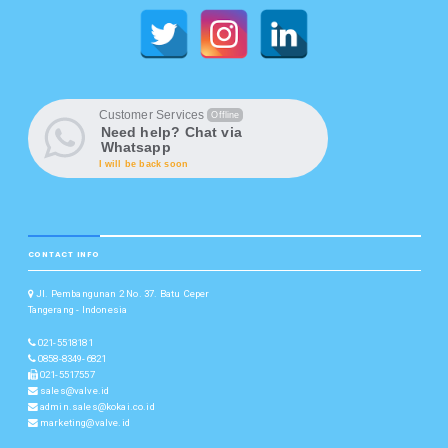
Customer Services
Offline
Need help? Chat via
Whatsapp
I will be back soon
CONTACT INFO
Jl. Pembangunan 2 No. 37. Batu Ceper
Tangerang - Indonesia
021-5518181
0858-8349-6821
021-5517557
sales@valve.id
admin.sales@kokai.co.id
marketing@valve.id