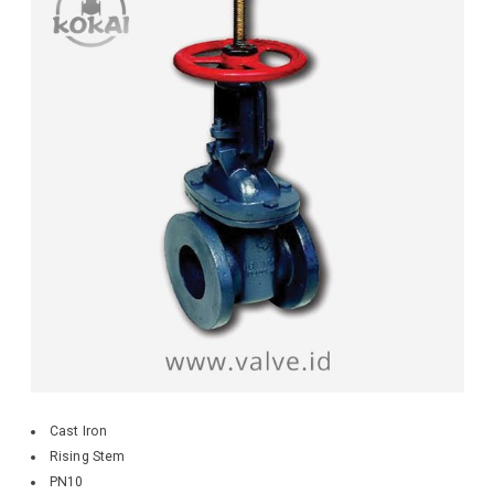
Cast Iron
Rising Stem
PN10