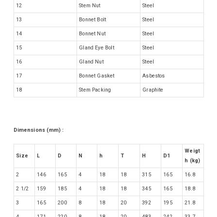
12
Stem Nut
Steel
13
Bonnet Bolt
Steel
14
Bonnet Nut
Steel
15
Gland Eye Bolt
Steel
16
Gland Nut
Steel
17
Bonnet Gasket
Asbestos
18
Stem Packing
Graphite
Dimensions (mm) :
Weigt
Size
L
D
N
h
T
H
D1
h (kg)
2
146
165
4
18
18
315
165
16.8
2 1/2
159
185
4
18
18
345
165
18.8
3
165
200
8
18
20
392
195
21.8
4
171
220
8
18
20
483
242
33.7