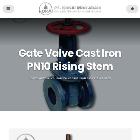
Gate Valve Cast Iron
PN10 Rising Stem
HOME
/
GATE VALVE
/ GATE VALVE CAST IRON PN10 RISING STEM