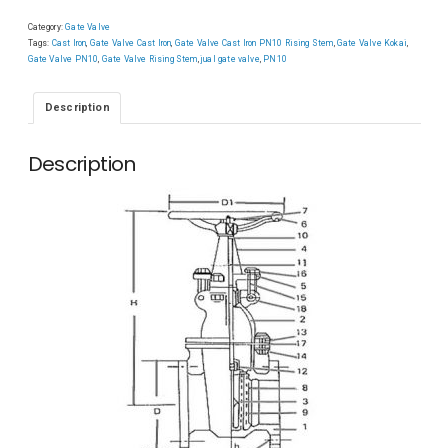
Category:
Gate Valve
Tags:
Cast Iron
,
Gate Valve Cast Iron
,
Gate Valve Cast Iron PN10 Rising Stem
,
Gate Valve Kokai
,
Gate Valve PN10
,
Gate Valve Rising Stem
,
jual gate valve
,
PN10
Description
Description