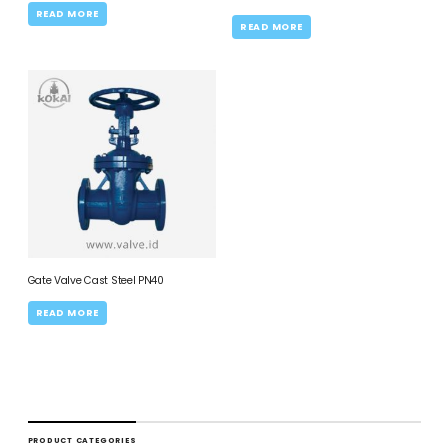
READ MORE
READ MORE
Gate Valve Cast Steel PN40
READ MORE
PRODUCT CATEGORIES