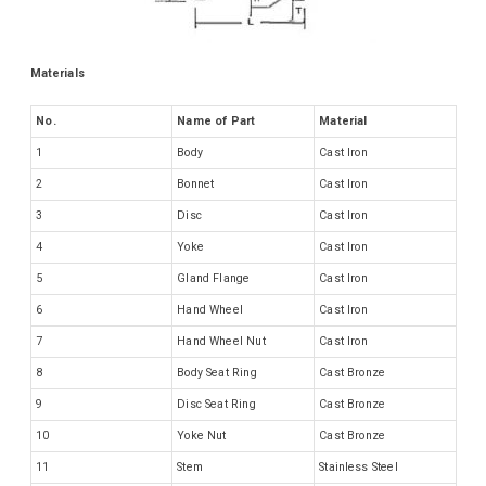
Materials
No.
Name of Part
Material
1
Body
Cast Iron
2
Bonnet
Cast Iron
3
Disc
Cast Iron
4
Yoke
Cast Iron
5
Gland Flange
Cast Iron
6
Hand Wheel
Cast Iron
7
Hand Wheel Nut
Cast Iron
8
Body Seat Ring
Cast Bronze
9
Disc Seat Ring
Cast Bronze
10
Yoke Nut
Cast Bronze
11
Stem
Stainless Steel