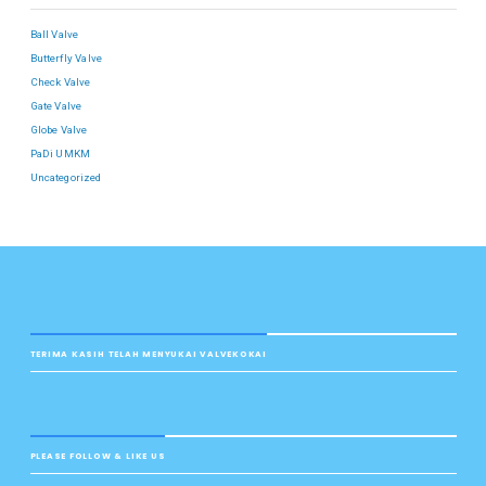
Ball Valve
Butterfly Valve
Check Valve
Gate Valve
Globe Valve
PaDi UMKM
Uncategorized
TERIMA KASIH TELAH MENYUKAI VALVEKOKAI
PLEASE FOLLOW & LIKE US