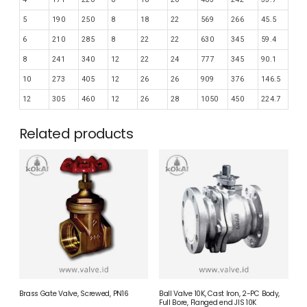
5
190
250
8
18
22
569
266
45.5
6
210
285
8
22
22
630
345
59.4
8
241
340
12
22
24
777
345
90.1
10
273
405
12
26
26
909
376
146.5
12
305
460
12
26
28
1050
450
224.7
Related products
Brass Gate Valve, Screwed, PN16
Ball Valve 10K, Cast Iron, 2-PC Body,
Full Bore, Flanged end JIS 10K