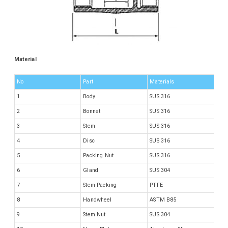
Material
No
Part
Materials
1
Body
SUS 316
2
Bonnet
SUS 316
3
Stem
SUS 316
4
Disc
SUS 316
5
Packing Nut
SUS 316
6
Gland
SUS 304
7
Stem Packing
PTFE
8
Handwheel
ASTM B85
9
Stem Nut
SUS 304