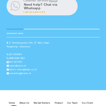
Customer Services
Offline
Need help? Chat via
Whatsapp
I will be back in 0:1
CONTACT INFO
Jl. Pembangunan 2 No. 37. Batu Ceper
Tangerang - Indonesia
021-5518181
0858-8349-6821
021-5517557
sales@valve.id
admin.sales@kokai.co.id
marketing@valve.id
Home
About Us
Market Sectors
Product
Our Team
Our Client