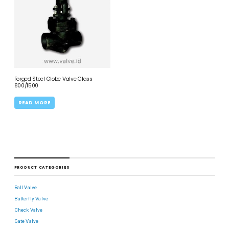
Forged Steel Globe Valve Class
800/1500
READ MORE
PRODUCT CATEGORIES
Ball Valve
Butterfly Valve
Check Valve
Gate Valve