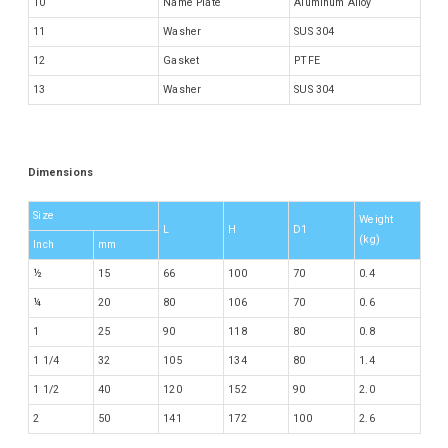
10
Name Plate
Aluminum Alloy
11
Washer
SUS 304
12
Gasket
PTFE
13
Washer
SUS 304
Dimensions
Size
Weight
L
H
D1
(kg)
Inch
mm
½
15
66
100
70
0.4
¼
20
80
106
70
0.6
1
25
90
118
80
0.8
1 1/4
32
105
134
80
1.4
1 1/2
40
120
152
90
2.0
2
50
141
172
100
2.6