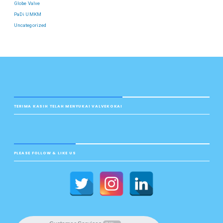
Globe Valve
PaDi UMKM
Uncategorized
TERIMA KASIH TELAH MENYUKAI VALVEKOKAI
PLEASE FOLLOW & LIKE US