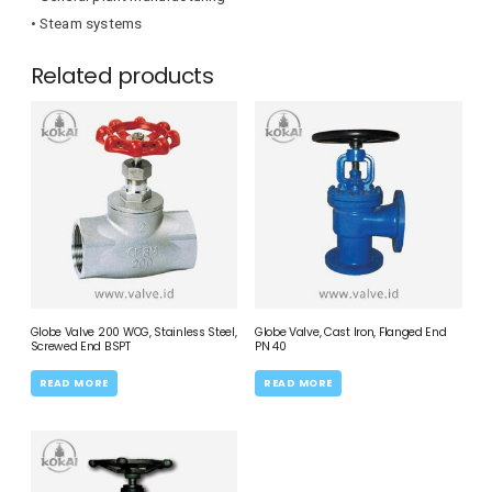
• Steam systems
Related products
Globe Valve 200 WOG, Stainless Steel,
Globe Valve, Cast Iron, Flanged End
Screwed End BSPT
PN 40
READ MORE
READ MORE