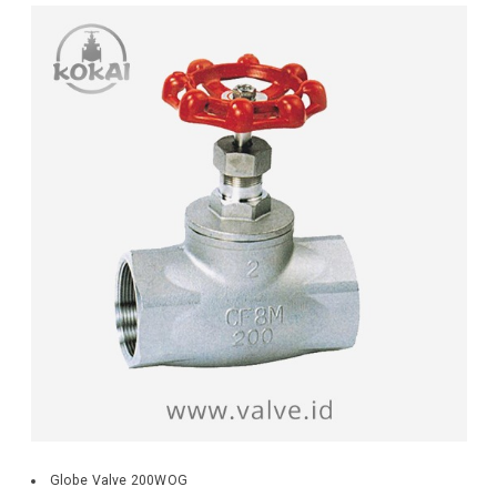
Globe Valve 200WOG