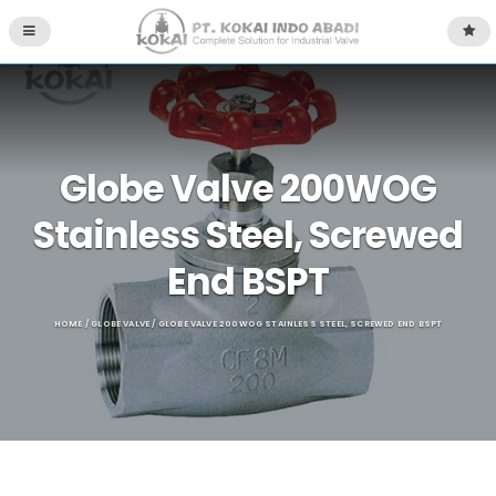
Globe Valve 200WOG
Stainless Steel, Screwed
End BSPT
HOME
/
GLOBE VALVE
/ GLOBE VALVE 200WOG STAINLESS STEEL, SCREWED END BSPT