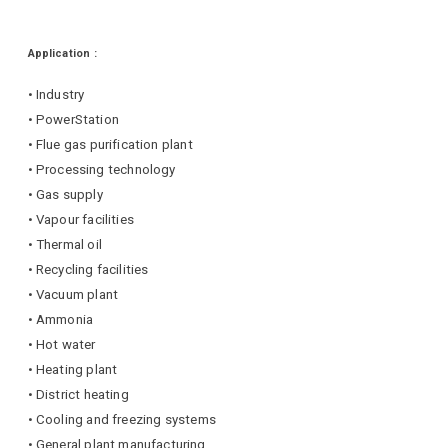
Application :
• Industry
• PowerStation
• Flue gas purification plant
• Processing technology
• Gas supply
• Vapour facilities
• Thermal oil
• Recycling facilities
• Vacuum plant
• Ammonia
• Hot water
• Heating plant
• District heating
• Cooling and freezing systems
• General plant manufacturing