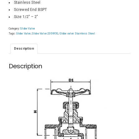
Stainless Steel
Screwed End BSPT
Size 1/2″ – 2″
Category:
Globe Valve
Tags:
Globe Valve
,
Globe Valve 200WOG
,
Globe valve Stainless Steel
Description
Description