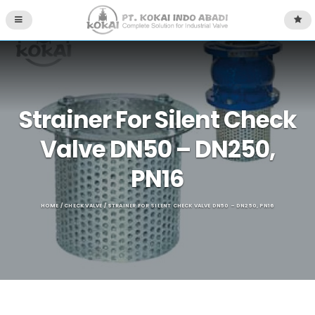
Strainer For Silent Check
Valve DN50 – DN250,
PN16
HOME
/
CHECK VALVE
/ STRAINER FOR SILENT CHECK VALVE DN50 – DN250, PN16