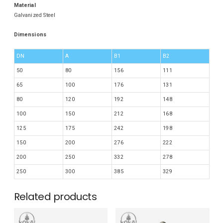
Material
Galvanized Steel
Dimensions
DN
A
B1
B2
50
80
156
111
65
100
176
131
80
120
192
148
100
150
212
168
125
175
242
198
150
200
276
222
200
250
332
278
250
300
385
329
Related products