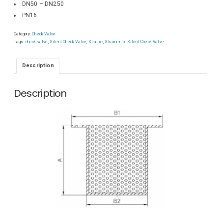
DN50 – DN250
PN16
Category:
Check Valve
Tags:
check valve
,
Silent Check Valve
,
Strainer
,
Strainer for Silent Check Valve
Description
Description