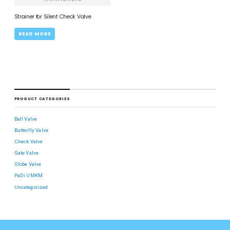
Strainer for Silent Check Valve
READ MORE
PRODUCT CATEGORIES
Ball Valve
Butterfly Valve
Check Valve
Gate Valve
Globe Valve
PaDi UMKM
Uncategorized