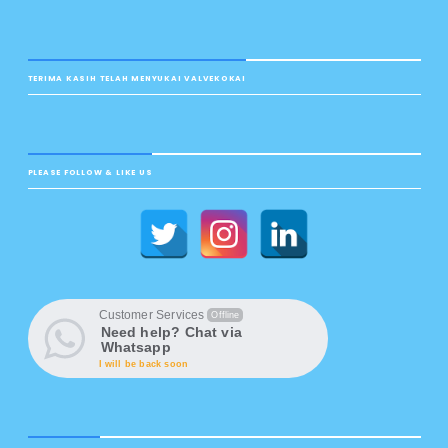
TERIMA KASIH TELAH MENYUKAI VALVEKOKAI
PLEASE FOLLOW & LIKE US
Customer Services
Offline
Need help? Chat via
Whatsapp
I will be back soon