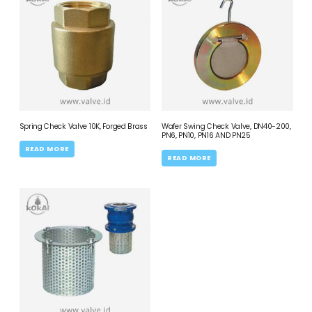
Spring Check Valve 10K, Forged Brass
Wafer Swing Check Valve, DN40-200,
PN6, PN10, PN16 AND PN25
READ MORE
READ MORE