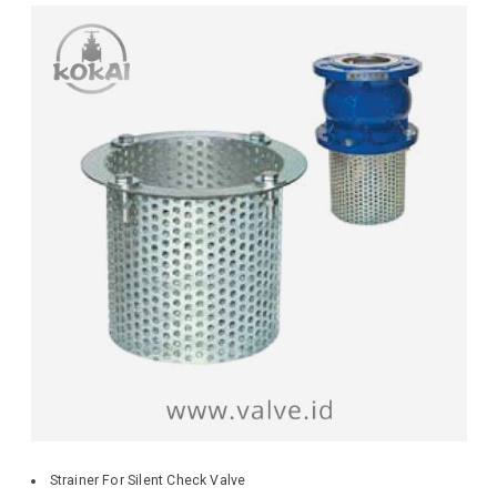
Strainer For Silent Check Valve