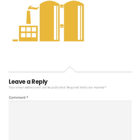
Leave a Reply
Your email address will not be published.
Required fields are marked
*
Comment
*