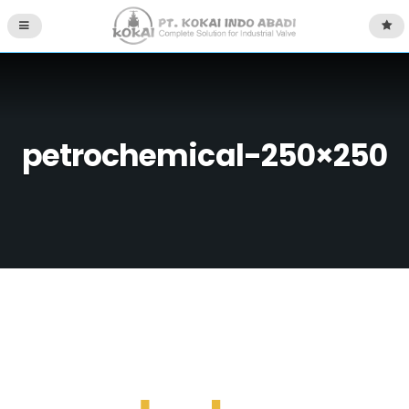
petrochemical-250×250