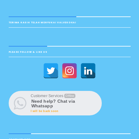
TERIMA KASIH TELAH MENYUKAI VALVEKOKAI
PLEASE FOLLOW & LIKE US
Customer Services
Offline
Need help? Chat via
Whatsapp
I will be back soon