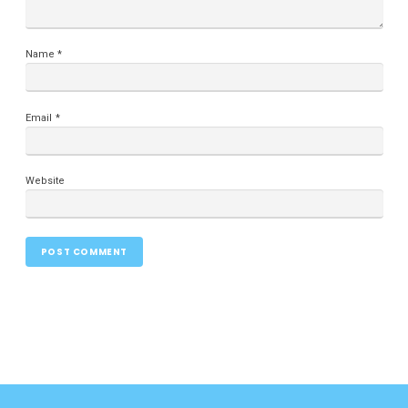
Name
*
Email
*
Website