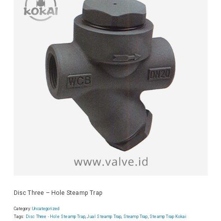
Disc Three – Hole Steamp Trap
Category:
Uncategorized
Tags:
Disc Three - Hole Steamp Trap
,
Jual Steamp Trap
,
Steamp Trap
,
Steamp Trap Kokai