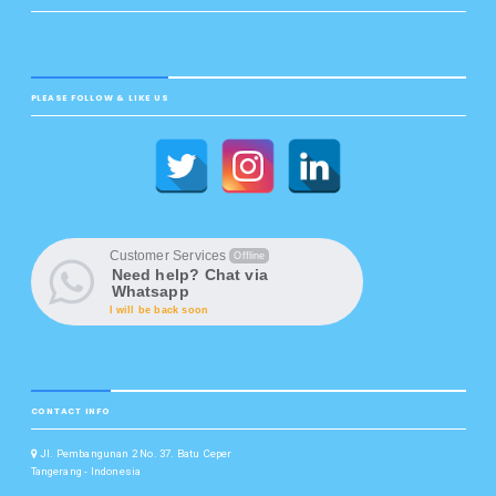
PLEASE FOLLOW & LIKE US
Customer Services
Offline
Need help? Chat via
Whatsapp
I will be back soon
CONTACT INFO
Jl. Pembangunan 2 No. 37. Batu Ceper
Tangerang - Indonesia