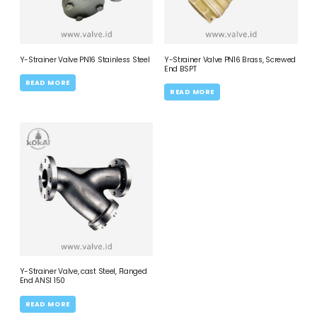
Y-Strainer Valve PN16 Stainless Steel
Y-Strainer Valve PN16 Brass, Screwed
End BSPT
READ MORE
READ MORE
Y-Strainer Valve, cast Steel, Flanged
End ANSI 150
READ MORE