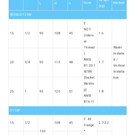
Form
Method
L
H
h
(kg)
IB35E/DT35W
E :
NOT
15
1/2
90
108
45
1.6
(Intern
al
Thread
Water
)
Installe
ANSI
d /
20
3/4
90
115
48
1.7
B1.20.1
Vertical
W.SW
Installa
(Socket
tion
Weldin
g)
25
1
95
120
51
1.8
ANSI
B16.11
DT35F
F: RF
15
1/2
108
45
2.7-3.2
Flange
150
*