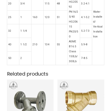
HG205
20
3/4
115
48
3.2-4.1
92
PN16/2
Water
5/40
Installe
25
1
160
120
51
4.1-5.2
HG206
d/
15
Vertical
32
1 1/4
5.2-7.3
PN20/5
Installa
0
tion
ASME
40
1 1/2
210
134
55
5.9-8
B16.5
Class
150Lb/
50
2
7-8.5
300Lb
Related products