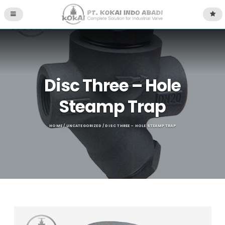
Disc Three – Hole
Steamp Trap
HOME
/
UNCATEGORIZED
/ DISC THREE – HOLE STEAMP TRAP