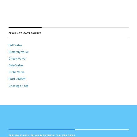
PRODUCT CATEGORIES
Ball Valve
Butterfly Valve
Check Valve
Gate Valve
Globe Valve
PaDi UMKM
Uncategorized
TERIMA KASIH TELAH MENYUKAI VALVEKOKAI