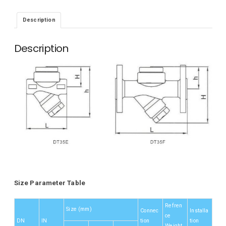
Description
Description
Size Parameter Table
Refren
Size (mm)
Connec
Installa
ce
DN
IN
tion
tion
Weight