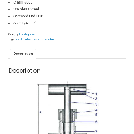
Class 6000
Stainless Steel
Screwed End BSPT
Size 1/4″ – 2″
Category:
Uncategorized
Tags:
needle valve
,
needle valve kokai
Description
Description