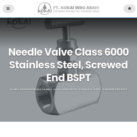
Needle Valve Class 6000
Stainless Steel, Screwed
End BSPT
HOME
/
UNCATEGORIZED
/ NEEDLE VALVE CLASS 6000 STAINLESS STEEL, SCREWED END BSPT