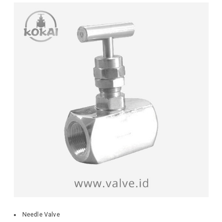
Needle Valve