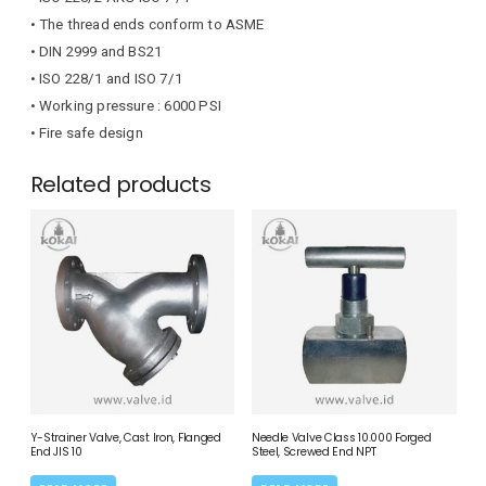
• The thread ends conform to ASME
• DIN 2999 and BS21
• ISO 228/1 and ISO 7/1
• Working pressure : 6000 PSI
• Fire safe design
Related products
Y-Strainer Valve, Cast Iron, Flanged
Needle Valve Class 10.000 Forged
End JIS 10
Steel, Screwed End NPT