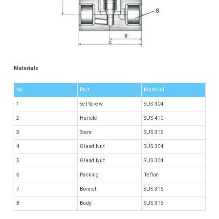
Materials
No.
Part
Material
1
Set Screw
SUS 304
2
Handle
SUS 410
3
Stem
SUS 316
4
Gland Nut
SUS 304
5
Gland Nut
SUS 304
6
Packing
Teflon
7
Bonnet
SUS 316
8
Body
SUS 316