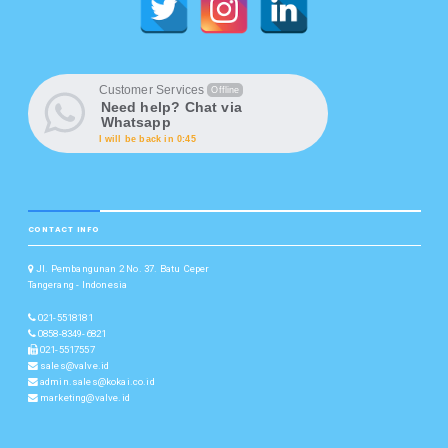
Customer Services
Offline
Need help? Chat via
Whatsapp
I will be back in 0:45
CONTACT INFO
Jl. Pembangunan 2 No. 37. Batu Ceper
Tangerang - Indonesia
021-5518181
0858-8349-6821
021-5517557
sales@valve.id
admin.sales@kokai.co.id
marketing@valve.id