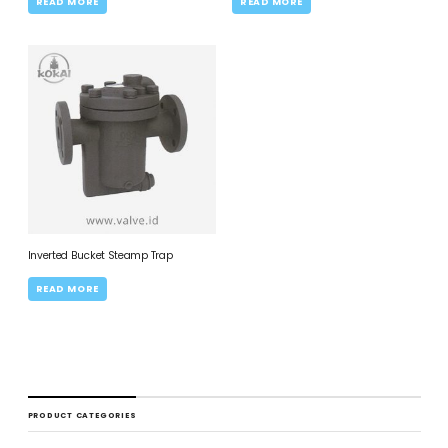
READ MORE
READ MORE
Inverted Bucket Steamp Trap
READ MORE
PRODUCT CATEGORIES