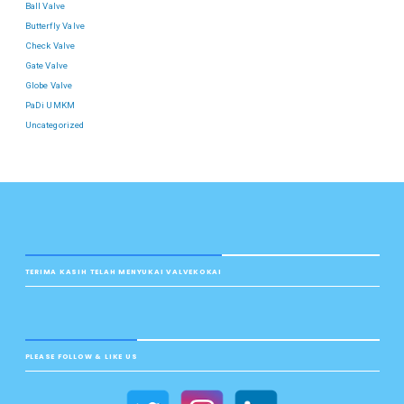
Ball Valve
Butterfly Valve
Check Valve
Gate Valve
Globe Valve
PaDi UMKM
Uncategorized
TERIMA KASIH TELAH MENYUKAI VALVEKOKAI
PLEASE FOLLOW & LIKE US