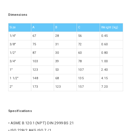
Dimensions
Size
A
B
C
Weight (kg)
1/4″
67
28
56
0.45
3/8″
75
31
72
0.60
1/2″
87
30
60
0.80
3/4″
103
39
78
1.00
1″
123
53
107
2.40
1 1/2″
148
68
135
4.15
2″
173
123
157
7.20
Specifications
• ASME B.120.1 (NPT) DIN 2999 BS 21
• ISO 228/2 AKG ISO 7 /1