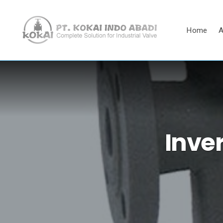
Home
A
Inve