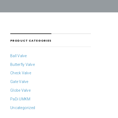
PRODUCT CATEGORIES
Ball Valve
Butterfly Valve
Check Valve
Gate Valve
Globe Valve
PaDi UMKM
Uncategorized