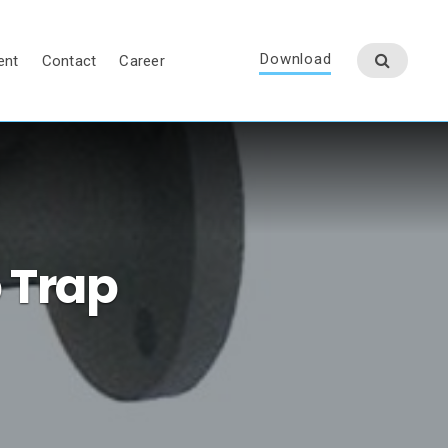
Download
ent
Contact
Career
 Trap