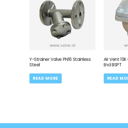
Y-Strainer Valve PN16 Stainless
Air Vent 10K
Steel
End BSPT
READ MORE
READ MO