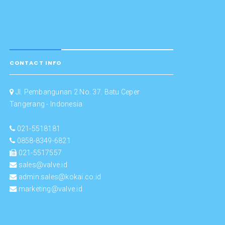
CONTACT INFO
Jl. Pembangunan 2 No. 37. Batu Ceper
Tangerang - Indonesia
021-5518181
0858-8349-6821
021-5517557
sales@valve.id
admin.sales@kokai.co.id
marketing@valve.id