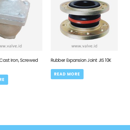
 Cast Iron, Screwed
Rubber Expansion Joint JIS 10K
READ MORE
RE