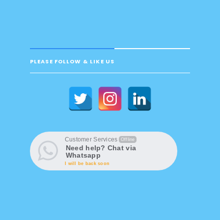
PLEASE FOLLOW & LIKE US
Customer Services
Offline
Need help? Chat via
Whatsapp
I will be back soon