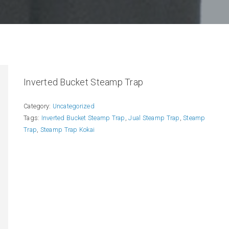
Inverted Bucket Steamp Trap
Category:
Uncategorized
Tags:
Inverted Bucket Steamp Trap
,
Jual Steamp Trap
,
Steamp
Trap
,
Steamp Trap Kokai