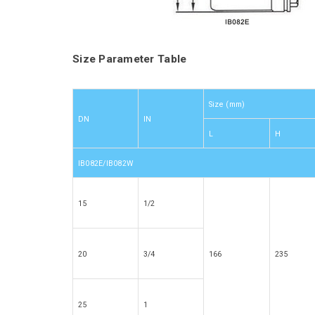
Size Parameter Table
Size (mm)
DN
IN
L
H
IB082E/IB082W
15
1/2
20
3/4
166
235
25
1