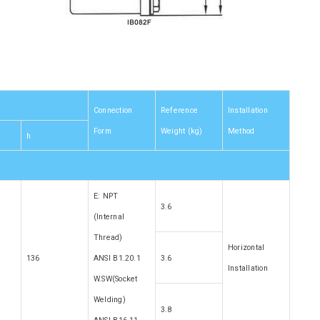
Connection
Reference
Installation
Form
Weight (kg)
Method
h
E: NPT
3.6
(Internal
Thread)
Horizontal
136
ANSI B1.20.1
3.6
Installation
W.SW(Socket
Welding)
3.8