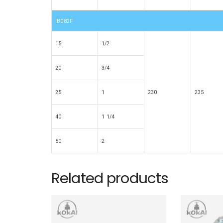
IB082F
15
1/2
20
3/4
25
1
230
235
40
1 1/4
50
2
Related products