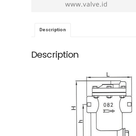
Description
Description