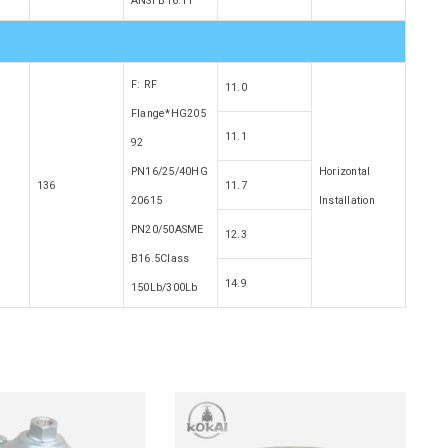
ANSI B16.11
F: RF
11.0
Flange*HG205
11.1
92
PN16/25/40HG
Horizontal
136
11.7
20615
Installation
PN20/50ASME
12.3
B16.5Class
14.9
150Lb/300Lb