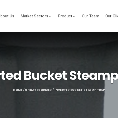
bout Us
Market Sectors
Product
Our Team
Our Cli
rted Bucket Steamp
HOME
/
UNCATEGORIZED
/ INVERTED BUCKET STEAMP TRAP