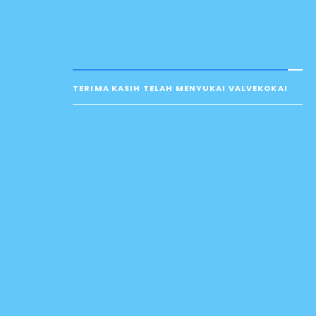
TERIMA KASIH TELAH MENYUKAI VALVEKOKAI