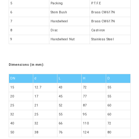
5
Packing
P.T.F.E
6
Stem Bush
Brass CW617N
7
Handwheel
Brass CW617N
8
Disc
Cast-iron
9
Handwheel Nut
Stainless Steel
Dimensions (in mm):
DN
d
L
H
D
15
12.7
43
72
55
20
17
45
77
55
25
21
52
87
60
32
25
55
95
60
40
32
66
110
72
50
38
76
124
80