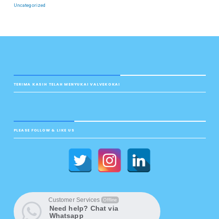
Uncategorized
TERIMA KASIH TELAH MENYUKAI VALVEKOKAI
PLEASE FOLLOW & LIKE US
Customer Services
Offline
Need help? Chat via
Whatsapp