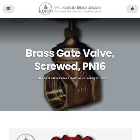
Brass Gate Valve,
Screwed, PN16
HOME
/
GATE VALVE
/ BRASS GATE VALVE, SCREWED, PN16