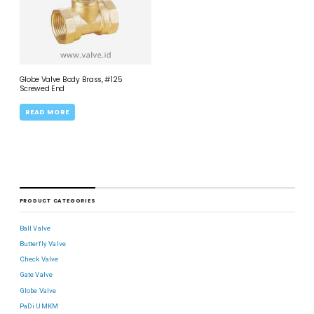
Globe Valve Body Brass, #125
Screwed End
READ MORE
PRODUCT CATEGORIES
Ball Valve
Butterfly Valve
Check Valve
Gate Valve
Globe Valve
PaDi UMKM