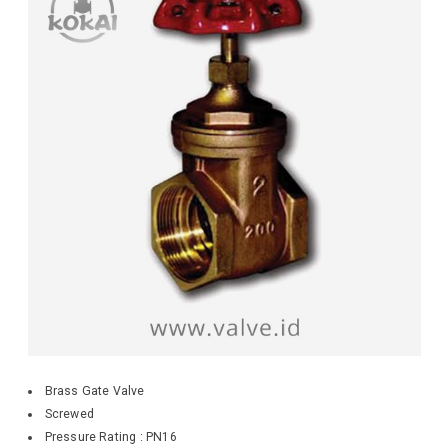
Brass Gate Valve
Screwed
Pressure Rating : PN16