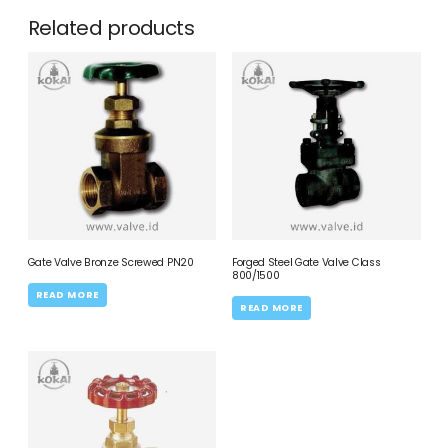
Related products
Gate Valve Bronze Screwed PN20
Forged Steel Gate Valve Class
800/1500
READ MORE
READ MORE