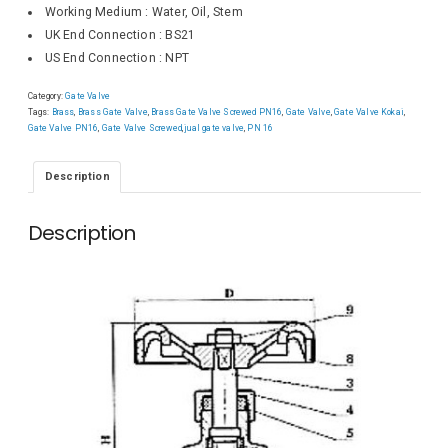
Working Medium : Water, Oil, Stem
UK End Connection : BS21
US End Connection : NPT
Category:
Gate Valve
Tags:
Brass
,
Brass Gate Valve
,
Brass Gate Valve Screwed PN16
,
Gate Valve
,
Gate Valve Kokai
,
Gate Valve PN16
,
Gate Valve Screwed
,
jual gate valve
,
PN 16
Description
Description