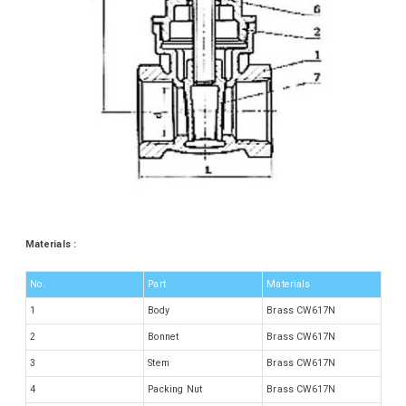
Materials :
No.
Part
Materials
1
Body
Brass CW617N
2
Bonnet
Brass CW617N
3
Stem
Brass CW617N
4
Packing Nut
Brass CW617N