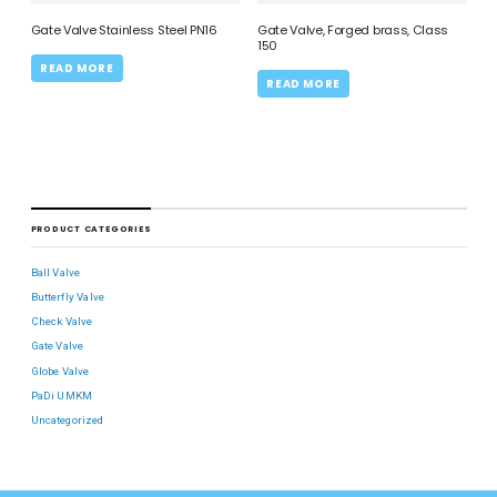
Gate Valve Stainless Steel PN16
Gate Valve, Forged brass, Class
150
READ MORE
READ MORE
PRODUCT CATEGORIES
Ball Valve
Butterfly Valve
Check Valve
Gate Valve
Globe Valve
PaDi UMKM
Uncategorized