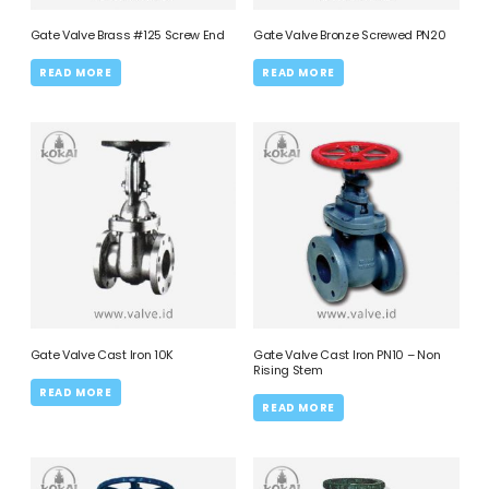
Gate Valve Brass #125 Screw End
Gate Valve Bronze Screwed PN20
READ MORE
READ MORE
Gate Valve Cast Iron 10K
Gate Valve Cast Iron PN10 – Non
Rising Stem
READ MORE
READ MORE