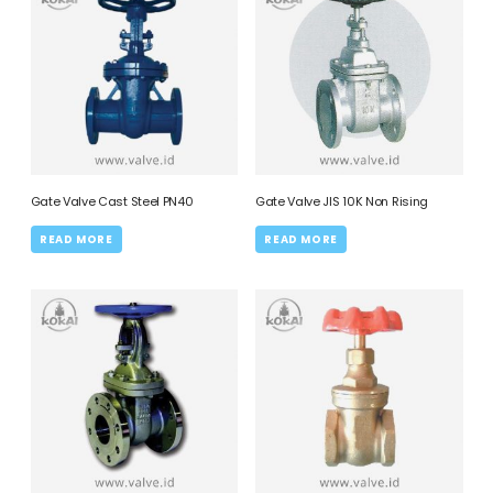
Gate Valve Cast Steel PN40
Gate Valve JIS 10K Non Rising
READ MORE
READ MORE