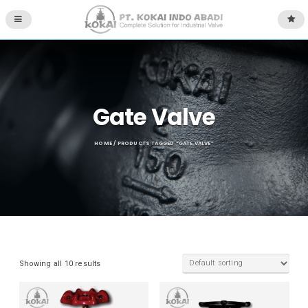
Gate Valve
HOME
/ PRODUCTS TAGGED “GATE VALVE”
Showing all 10 results