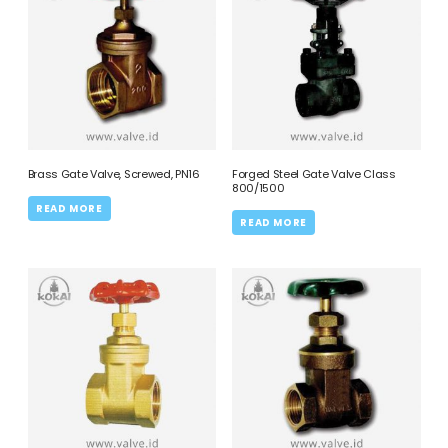
Brass Gate Valve, Screwed, PN16
Forged Steel Gate Valve Class
800/1500
READ MORE
READ MORE