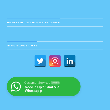
TERIMA KASIH TELAH MENYUKAI VALVEKOKAI
PLEASE FOLLOW & LIKE US
Customer Services
Online
Need help? Chat via
Whatsapp