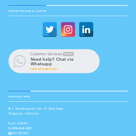
PLEASE FOLLOW & LIKE US
Customer Services
Offline
Need help? Chat via
Whatsapp
I will be back soon
CONTACT INFO
Jl. Pembangunan 2 No. 37. Batu Ceper
Tangerang - Indonesia
021-5518181
0858-8349-6821
021-5517557