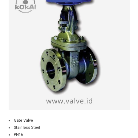
Gate Valve
Stainless Steel
PN16