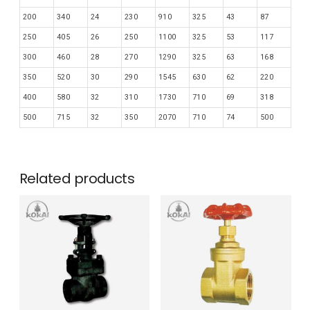
200
340
24
230
910
325
43
87
250
405
26
250
1100
325
53
117
300
460
28
270
1290
325
63
168
350
520
30
290
1545
630
62
220
400
580
32
310
1730
710
69
318
500
715
32
350
2070
710
74
500
Related products