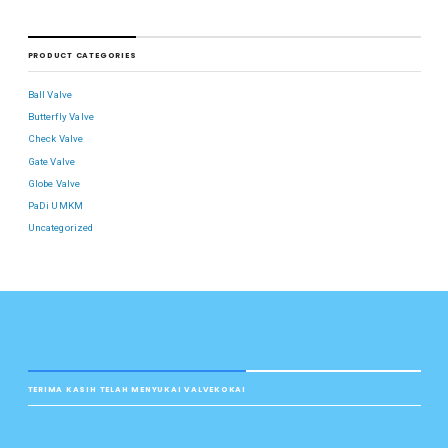
PRODUCT CATEGORIES
Ball Valve
Butterfly Valve
Check Valve
Gate Valve
Globe Valve
PaDi UMKM
Uncategorized
TERIMA KASIH TELAH MENYUKAI VALVEKOKAI