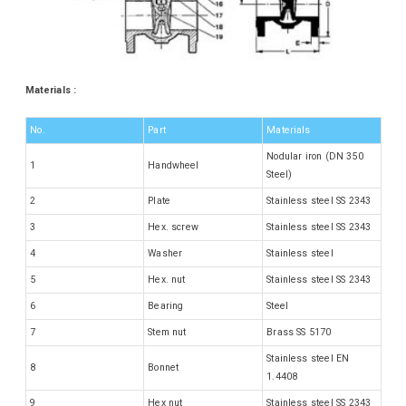
Materials :
No.
Part
Materials
Nodular iron (DN 350
1
Handwheel
Steel)
2
Plate
Stainless steel SS 2343
3
Hex. screw
Stainless steel SS 2343
4
Washer
Stainless steel
5
Hex. nut
Stainless steel SS 2343
6
Bearing
Steel
7
Stem nut
Brass SS 5170
Stainless steel EN
8
Bonnet
1.4408
9
Hex nut
Stainless steel SS 2343