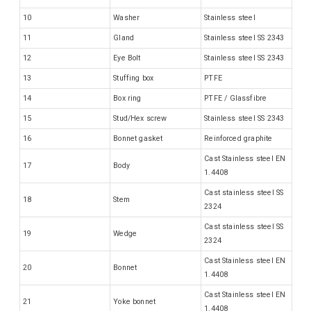
10
Washer
Stainless steel
11
Gland
Stainless steel SS 2343
12
Eye Bolt
Stainless steel SS 2343
13
Stuffing box
PTFE
14
Box ring
PTFE / Glassfibre
15
Stud/Hex screw
Stainless steel SS 2343
16
Bonnet gasket
Reinforced graphite
Cast Stainless steel EN
17
Body
1.4408
Cast stainless steel SS
18
Stem
2324
Cast stainless steel SS
19
Wedge
2324
Cast Stainless steel EN
20
Bonnet
1.4408
Cast Stainless steel EN
21
Yoke bonnet
1.4408