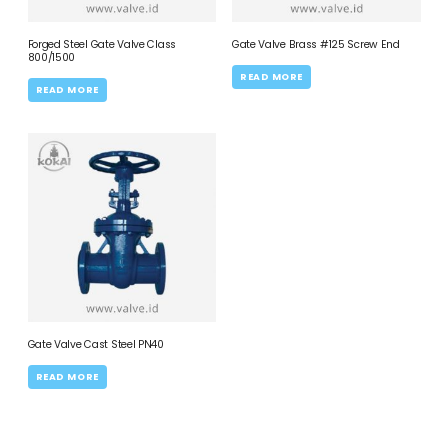
Forged Steel Gate Valve Class
Gate Valve Brass #125 Screw End
800/1500
READ MORE
READ MORE
Gate Valve Cast Steel PN40
READ MORE