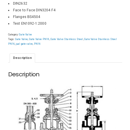
DIN2632
Face to Face DIN3204 F4
Flanges BS4504
Test EN1092-1:2000
Category:
Gate Valve
Tags:
Gate Valve
,
Gate Valve PN16
,
Gate Valve Stainless Steel
,
Gate Valve Stainless Steel
PN16
,
jual gate valve
,
PN16
Description
Description