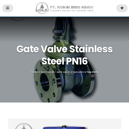
Gate Valve Stainless
Steel PN16
HOME
/
GATE VALVE
/ GATE VALVE STAINLESS STEEL PN16